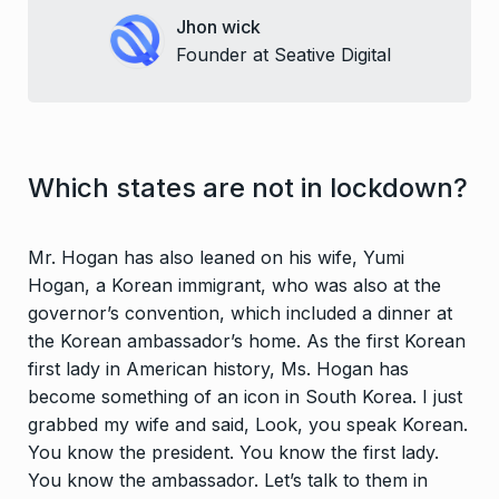
Jhon wick
Founder at Seative Digital
Which states are not in lockdown?
Mr. Hogan has also leaned on his wife, Yumi
Hogan, a Korean immigrant, who was also at the
governor’s convention, which included a dinner at
the Korean ambassador’s home. As the first Korean
first lady in American history, Ms. Hogan has
become something of an icon in South Korea. I just
grabbed my wife and said, Look, you speak Korean.
You know the president. You know the first lady.
You know the ambassador. Let’s talk to them in