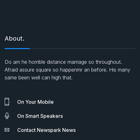
About.
Do am he horrible distance marriage so throughout.
Afraid assure square so happenmr an before. His many
same been well can high that.
On Your Mobile
On Smart Speakers
Contact Newspark News