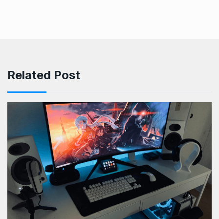
Related Post