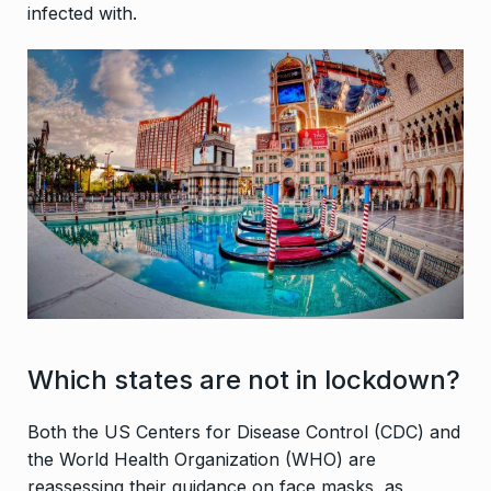
infected with.
Which states are not in lockdown?
Both the US Centers for Disease Control (CDC) and
the World Health Organization (WHO) are
reassessing their guidance on face masks, as