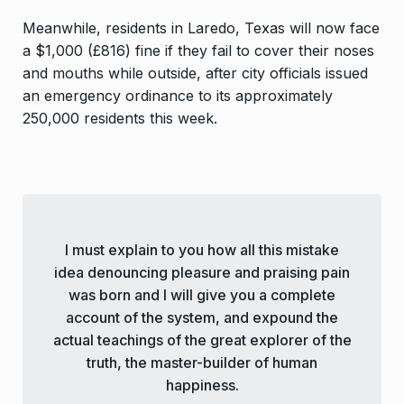
Meanwhile, residents in Laredo, Texas will now face
a $1,000 (£816) fine if they fail to cover their noses
and mouths while outside, after city officials issued
an emergency ordinance to its approximately
250,000 residents this week.
I must explain to you how all this mistake
idea denouncing pleasure and praising pain
was born and I will give you a complete
account of the system, and expound the
actual teachings of the great explorer of the
truth, the master-builder of human
happiness.