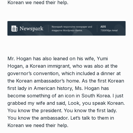
Korean we need their help.
Mr. Hogan has also leaned on his wife, Yumi
Hogan, a Korean immigrant, who was also at the
governor’s convention, which included a dinner at
the Korean ambassador’s home. As the first Korean
first lady in American history, Ms. Hogan has
become something of an icon in South Korea. I just
grabbed my wife and said, Look, you speak Korean.
You know the president. You know the first lady.
You know the ambassador. Let’s talk to them in
Korean we need their help.