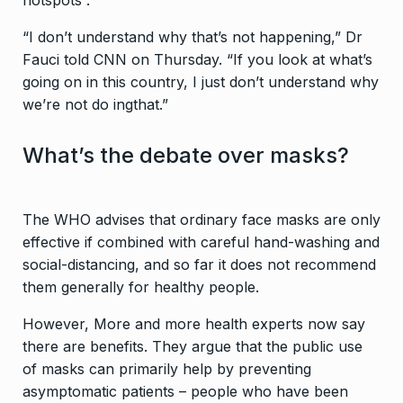
hotspots .
“I don’t understand why that’s not happening,” Dr
Fauci told CNN on Thursday. “If you look at what’s
going on in this country, I just don’t understand why
we’re not do ingthat.”
What’s the debate over masks?
The WHO advises that ordinary face masks are only
effective if combined with careful hand-washing and
social-distancing, and so far it does not recommend
them generally for healthy people.
However, More and more health experts now say
there are benefits. They argue that the public use
of masks can primarily help by preventing
asymptomatic patients – people who have been