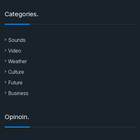
Categories.
Sounds
Video
Weather
Culture
Future
Business
Opinoin.