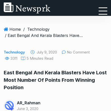
Home
/
Technology
/ East Bengal And Kerala Blasters Have Lost Most Number Of Points From Winning Position
Technology
July 9, 2020
No Comment
3311
5 Minutes Read
East Bengal And Kerala Blasters Have Lost
Most Number Of Points From Winning
Position
AR_Rahman
June 3, 2020