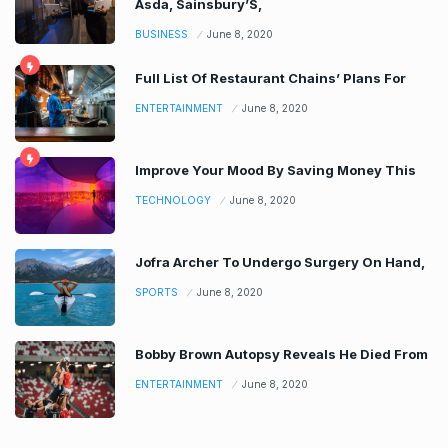
Asda, Sainsbury’S,
BUSINESS
June 8, 2020
Full List Of Restaurant Chains’ Plans For
ENTERTAINMENT
June 8, 2020
Improve Your Mood By Saving Money This
TECHNOLOGY
June 8, 2020
Jofra Archer To Undergo Surgery On Hand,
SPORTS
June 8, 2020
Bobby Brown Autopsy Reveals He Died From
ENTERTAINMENT
June 8, 2020