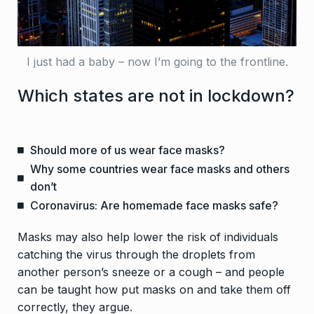
I just had a baby – now I’m going to the frontline.
Which states are not in lockdown?
Should more of us wear face masks?
Why some countries wear face masks and others
don’t
Coronavirus: Are homemade face masks safe?
Masks may also help lower the risk of individuals
catching the virus through the droplets from
another person’s sneeze or a cough – and people
can be taught how put masks on and take them off
correctly, they argue.