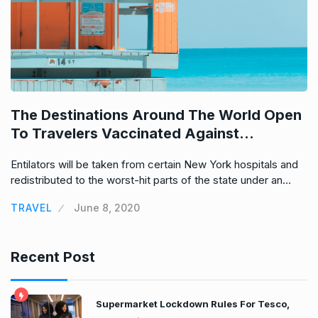
e
d
The Destinations Around The World Open
H
To Travelers Vaccinated Against…
I
Entilators will be taken from certain New York hospitals and
En
redistributed to the worst-hit parts of the state under an…
re
TRAVEL
June 8, 2020
T
Recent Post
Supermarket Lockdown Rules For Tesco,