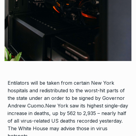
Entilators will be taken from certain New York
hospitals and redistributed to the worst-hit parts of
the state under an order to be signed by Governor
Andrew Cuomo.New York saw its highest single-day
increase in deaths, up by 562 to 2,935 – nearly half
of all virus-related US deaths recorded yesterday.
The White House may advise those in virus