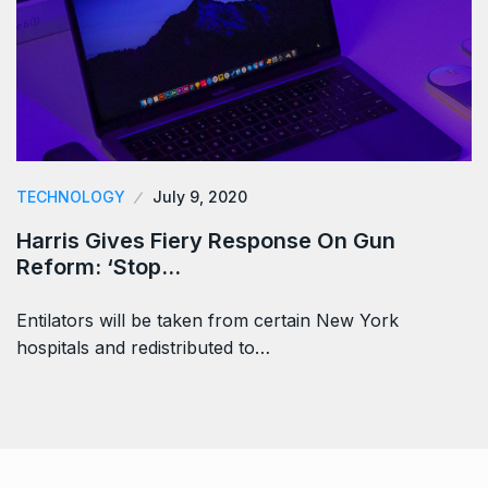
TECHNOLOGY
July 9, 2020
Harris Gives Fiery Response On Gun
Reform: ‘Stop…
Entilators will be taken from certain New York
hospitals and redistributed to…