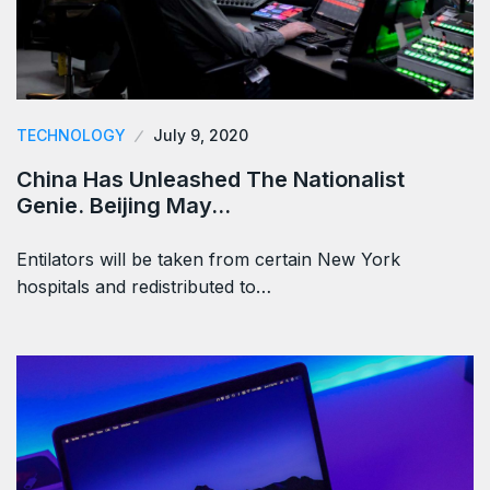
TECHNOLOGY
July 9, 2020
China Has Unleashed The Nationalist
Genie. Beijing May…
Entilators will be taken from certain New York
hospitals and redistributed to…