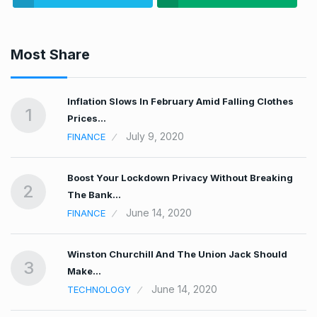
Most Share
t…
Inflation Slows In February Amid Falling Clothes
1
Prices…
July 9, 2020
FINANCE
Boost Your Lockdown Privacy Without Breaking
2
The Bank…
June 14, 2020
FINANCE
n…
Winston Churchill And The Union Jack Should
3
Make…
June 14, 2020
TECHNOLOGY