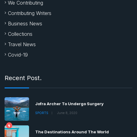
We Contributing
Contributing Writers
Business News
Collections
Travel News
Covid-19
Recent Post.
Jofra Archer To Undergo Surgery
SPORTS
June 8, 2020
The Destinations Around The World