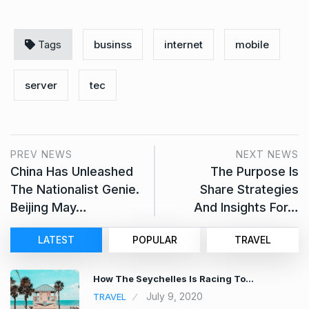
Tags
businss
internet
mobile
server
tec
PREV NEWS
NEXT NEWS
China Has Unleashed
The Purpose Is
The Nationalist Genie.
Share Strategies
Beijing May…
And Insights For…
LATEST
POPULAR
TRAVEL
How The Seychelles Is Racing To…
July 9, 2020
TRAVEL