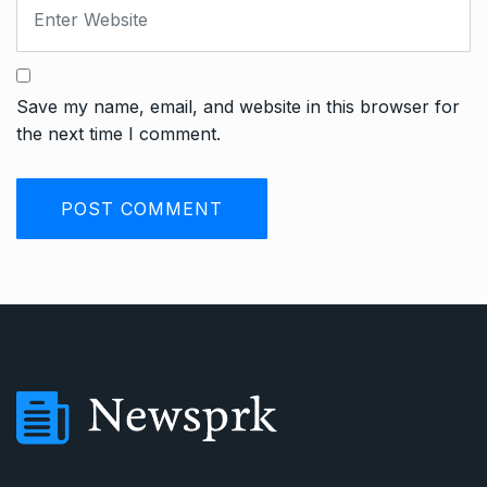
Save my name, email, and website in this browser for
the next time I comment.