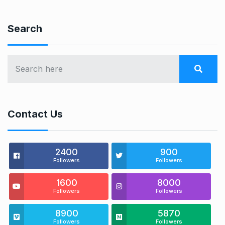
Search
Contact Us
2400
900
Followers
Followers
1600
8000
Followers
Followers
8900
5870
Followers
Followers