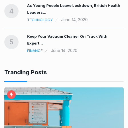
As Young People Leave Lockdown, British Health
4
Leaders…
June 14, 2020
TECHNOLOGY
r
Keep Your Vacuum Cleaner On Track With
5
Expert…
June 14, 2020
FINANCE
Tranding Posts