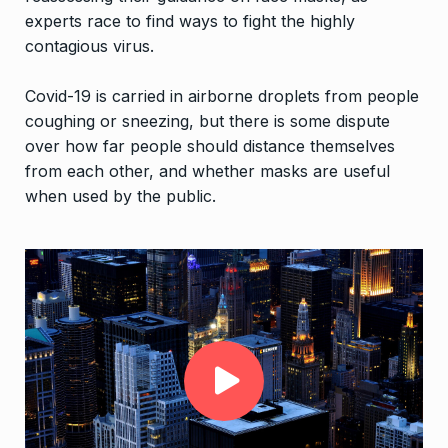
experts race to find ways to fight the highly
contagious virus.
Covid-19 is carried in airborne droplets from people
coughing or sneezing, but there is some dispute
over how far people should distance themselves
from each other, and whether masks are useful
when used by the public.