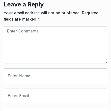
Leave a Reply
Your email address will not be published.
Required
fields are marked
*