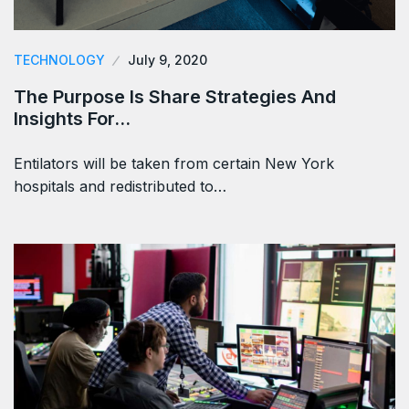
TECHNOLOGY
July 9, 2020
The Purpose Is Share Strategies And
Insights For…
Entilators will be taken from certain New York
hospitals and redistributed to…