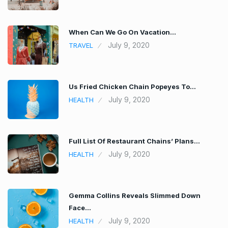
When Can We Go On Vacation…
July 9, 2020
TRAVEL
Us Fried Chicken Chain Popeyes To…
July 9, 2020
HEALTH
Full List Of Restaurant Chains’ Plans…
July 9, 2020
HEALTH
Gemma Collins Reveals Slimmed Down
Face…
July 9, 2020
HEALTH