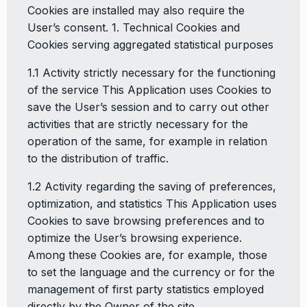
Cookies are installed may also require the
User’s consent. 1. Technical Cookies and
Cookies serving aggregated statistical purposes
1.1 Activity strictly necessary for the functioning
of the service This Application uses Cookies to
save the User’s session and to carry out other
activities that are strictly necessary for the
operation of the same, for example in relation
to the distribution of traffic.
1.2 Activity regarding the saving of preferences,
optimization, and statistics This Application uses
Cookies to save browsing preferences and to
optimize the User’s browsing experience.
Among these Cookies are, for example, those
to set the language and the currency or for the
management of first party statistics employed
directly by the Owner of the site.