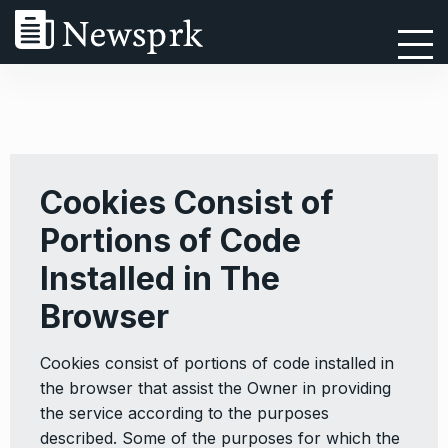
Cookies Consist of
Portions of Code
Installed in The
Browser
Cookies consist of portions of code installed in
the browser that assist the Owner in providing
the service according to the purposes
described. Some of the purposes for which the