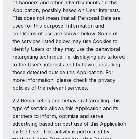
of banners and other advertisements on this
Application, possibly based on User interests.
This does not mean that all Personal Data are
used for this purpose. Information and
conditions of use are shown below. Some of
the services listed below may use Cookies to
identify Users or they may use the behavioral
retargeting technique, i.e. displaying ads tailored
to the User’s interests and behavior, including
those detected outside this Application. For
more information, please check the privacy
policies of the relevant services.
2.2 Remarketing and behavioral targeting This
type of service allows this Application and its
partners to inform, optimize and serve
advertising based on past use of this Application
by the User. This activity is performed by