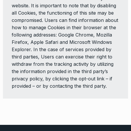
website. It is important to note that by disabling
all Cookies, the functioning of this site may be
compromised. Users can find information about
how to manage Cookies in their browser at the
following addresses: Google Chrome, Mozilla
Firefox, Apple Safari and Microsoft Windows
Explorer. In the case of services provided by
third parties, Users can exercise their right to
withdraw from the tracking activity by utilizing
the information provided in the third party’s
privacy policy, by clicking the opt-out link – if
provided – or by contacting the third party.