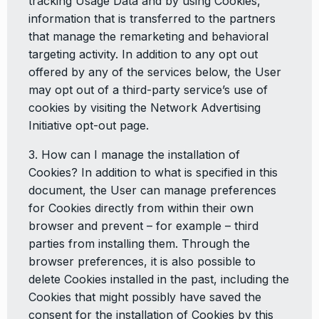
tracking Usage Data and by using Cookies,
information that is transferred to the partners
that manage the remarketing and behavioral
targeting activity. In addition to any opt out
offered by any of the services below, the User
may opt out of a third-party service’s use of
cookies by visiting the Network Advertising
Initiative opt-out page.
3. How can I manage the installation of
Cookies? In addition to what is specified in this
document, the User can manage preferences
for Cookies directly from within their own
browser and prevent – for example – third
parties from installing them. Through the
browser preferences, it is also possible to
delete Cookies installed in the past, including the
Cookies that might possibly have saved the
consent for the installation of Cookies by this