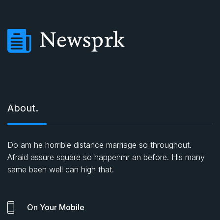
About.
Do am he horrible distance marriage so throughout.
Afraid assure square so happenmr an before. His many
same been well can high that.
On Your Mobile