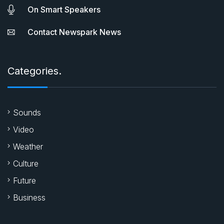
On Smart Speakers
Contact Newspark News
Categories.
Sounds
Video
Weather
Culture
Future
Business