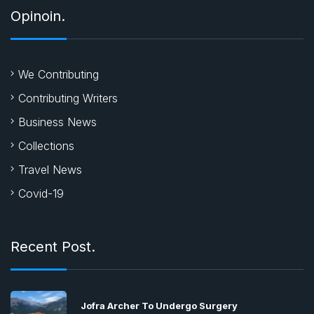
Opinoin.
We Contributing
Contributing Writers
Business News
Collections
Travel News
Covid-19
Recent Post.
Jofra Archer To Undergo Surgery