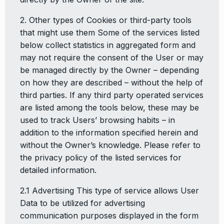
2. Other types of Cookies or third-party tools
that might use them Some of the services listed
below collect statistics in aggregated form and
may not require the consent of the User or may
be managed directly by the Owner – depending
on how they are described – without the help of
third parties. If any third party operated services
are listed among the tools below, these may be
used to track Users’ browsing habits – in
addition to the information specified herein and
without the Owner’s knowledge. Please refer to
the privacy policy of the listed services for
detailed information.
2.1 Advertising This type of service allows User
Data to be utilized for advertising
communication purposes displayed in the form