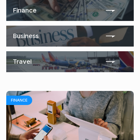
Finance
Business
Travel
FINANCE