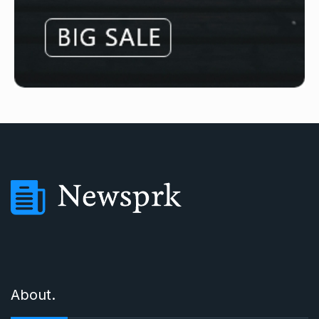
About.