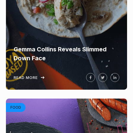
Gemma Collins Reveals Slimmed
Down Face
READ MORE
FOOD