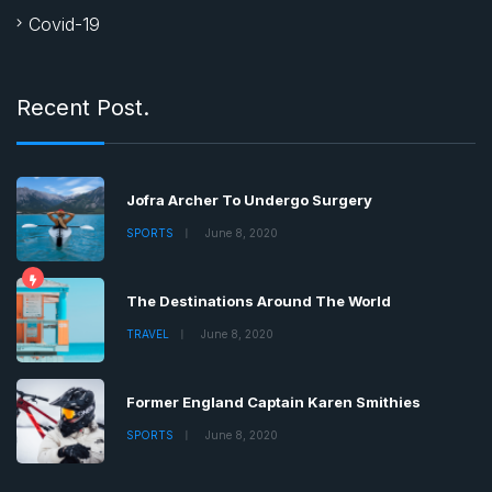
Covid-19
Recent Post.
Jofra Archer To Undergo Surgery
SPORTS
June 8, 2020
The Destinations Around The World
TRAVEL
June 8, 2020
Former England Captain Karen Smithies
SPORTS
June 8, 2020