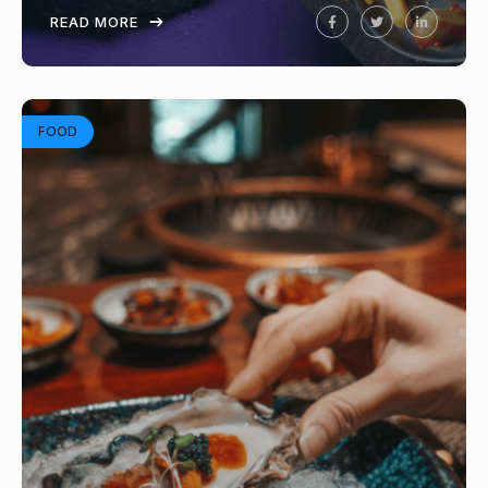
READ MORE
FOOD