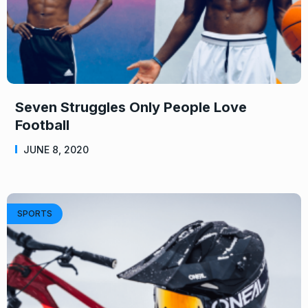
Seven Struggles Only People Love
Football
JUNE 8, 2020
SPORTS