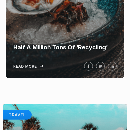
Half A Million Tons Of ‘Recycling’
READ MORE
TRAVEL