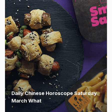
Daily Chinese Horoscope Saturday
March What