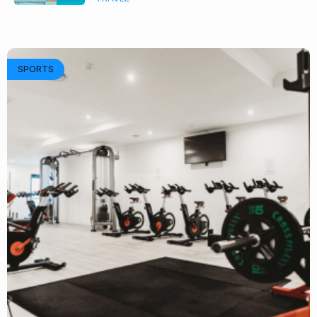
SPORTS