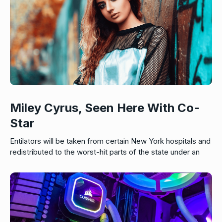
Miley Cyrus, Seen Here With Co-
Star
Entilators will be taken from certain New York hospitals and
redistributed to the worst-hit parts of the state under an