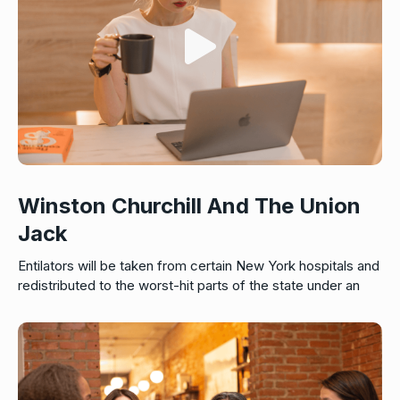
Winston Churchill And The Union
Jack
Entilators will be taken from certain New York hospitals and
redistributed to the worst-hit parts of the state under an