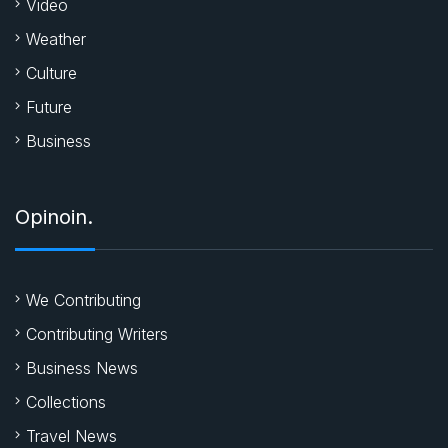
Video
Weather
Culture
Future
Business
Opinoin.
We Contributing
Contributing Writers
Business News
Collections
Travel News