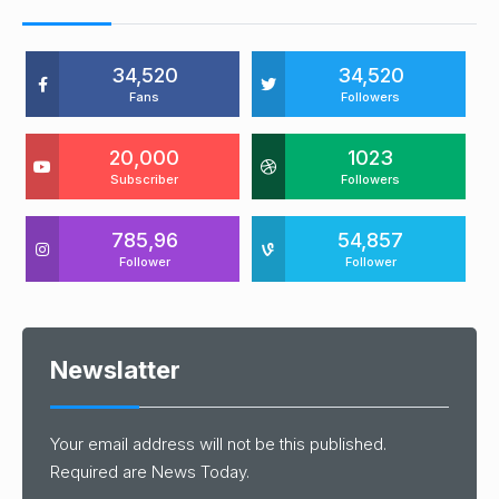
34,520
34,520
Fans
Followers
20,000
1023
Subscriber
Followers
785,96
54,857
Follower
Follower
Newslatter
Your email address will not be this published.
Required are News Today.