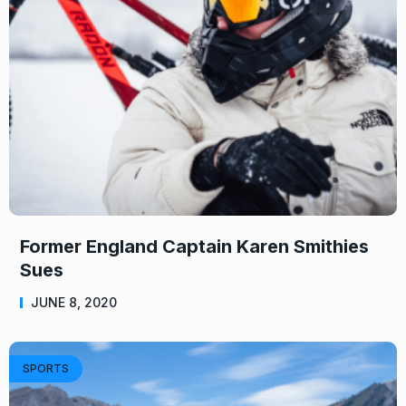
Former England Captain Karen Smithies
Sues
JUNE 8, 2020
SPORTS