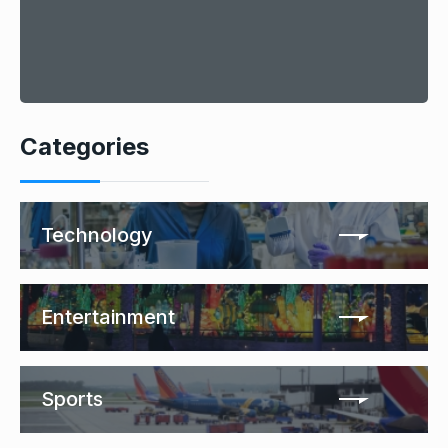
Categories
Technology
Entertainment
Sports