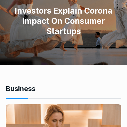
Investors Explain Corona
Impact On Consumer
Startups
Business