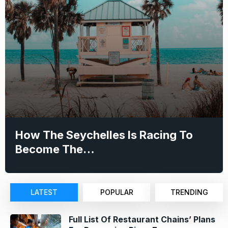
How The Seychelles Is Racing To
Become The…
LATEST
POPULAR
TRENDING
Full List Of Restaurant Chains’ Plans