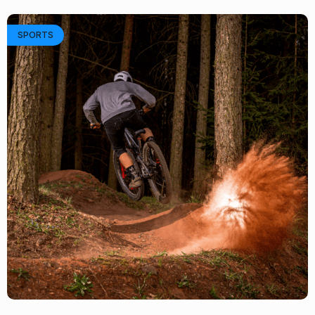
SPORTS