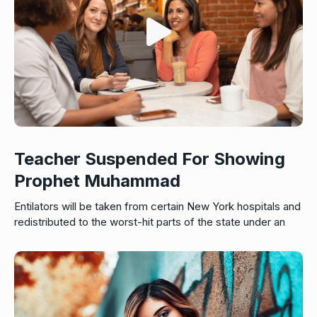
Teacher Suspended For Showing
Prophet Muhammad
Entilators will be taken from certain New York hospitals and
redistributed to the worst-hit parts of the state under an