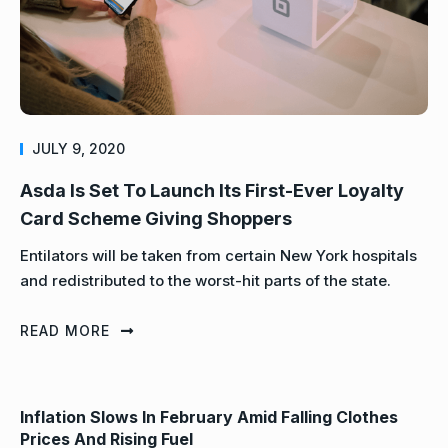
JULY 9, 2020
Asda Is Set To Launch Its First-Ever Loyalty
Card Scheme Giving Shoppers
Entilators will be taken from certain New York hospitals
and redistributed to the worst-hit parts of the state.
READ MORE
Inflation Slows In February Amid Falling Clothes
Prices And Rising Fuel