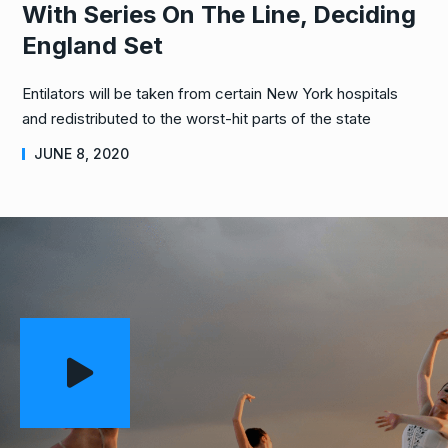
With Series On The Line, Deciding
England Set
Entilators will be taken from certain New York hospitals
and redistributed to the worst-hit parts of the state
JUNE 8, 2020