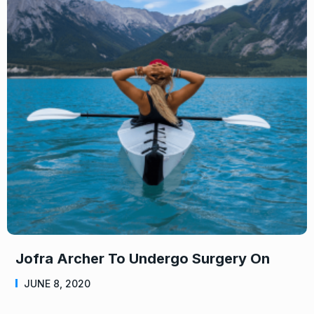
Jofra Archer To Undergo Surgery On
JUNE 8, 2020