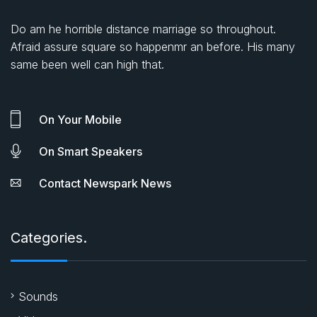
Do am he horrible distance marriage so throughout.
Afraid assure square so happenmr an before. His many
same been well can high that.
On Your Mobile
On Smart Speakers
Contact Newspark News
Categories.
Sounds