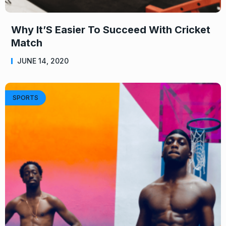
Why It’S Easier To Succeed With Cricket
Match
JUNE 14, 2020
SPORTS