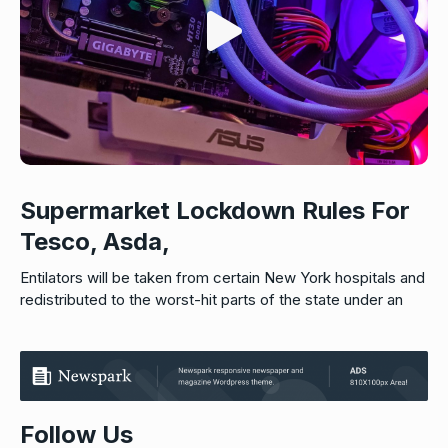
Supermarket Lockdown Rules For
Tesco, Asda,
Entilators will be taken from certain New York hospitals and
redistributed to the worst-hit parts of the state under an
Follow Us