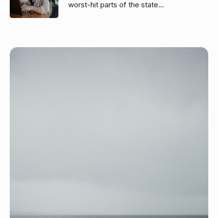
worst-hit parts of the state...