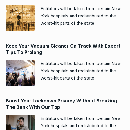
Entilators will be taken from certain New
York hospitals and redistributed to the
worst-hit parts of the state...
Keep Your Vacuum Cleaner On Track With Expert
Tips To Prolong
Entilators will be taken from certain New
York hospitals and redistributed to the
worst-hit parts of the state...
Boost Your Lockdown Privacy Without Breaking
The Bank With Our Top
Entilators will be taken from certain New
York hospitals and redistributed to the