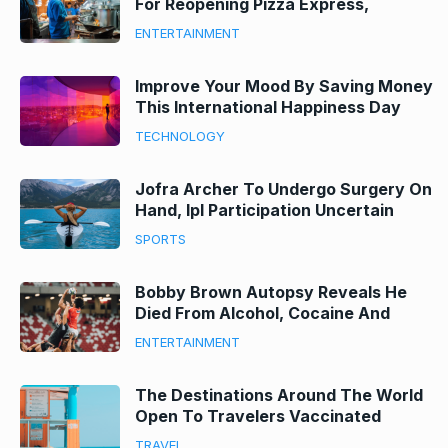
For Reopening Pizza Express,
Nando’S And Zizzi
ENTERTAINMENT
Improve Your Mood By Saving Money
This International Happiness Day
With Our Top Tips
TECHNOLOGY
Jofra Archer To Undergo Surgery On
Hand, Ipl Participation Uncertain
SPORTS
Bobby Brown Autopsy Reveals He
Died From Alcohol, Cocaine And
Fentanyl His Death
ENTERTAINMENT
The Destinations Around The World
Open To Travelers Vaccinated
Against Covid-19
TRAVEL