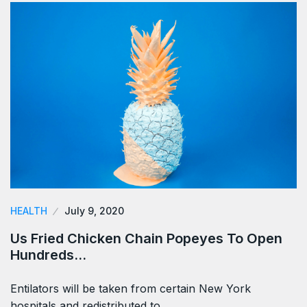
HEALTH
July 9, 2020
Us Fried Chicken Chain Popeyes To Open
Hundreds…
Entilators will be taken from certain New York
hospitals and redistributed to…