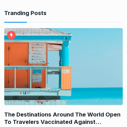
Tranding Posts
e
d
The Destinations Around The World Open
H
To Travelers Vaccinated Against…
I