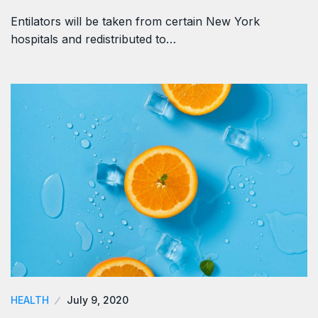
Entilators will be taken from certain New York
hospitals and redistributed to…
HEALTH
July 9, 2020