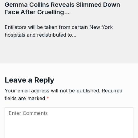
Gemma Collins Reveals Slimmed Down
Face After Gruelling…
Entilators will be taken from certain New York
hospitals and redistributed to…
Leave a Reply
Your email address will not be published.
Required
fields are marked
*