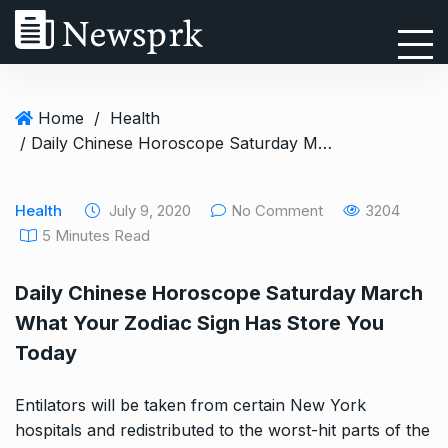
Home
/
Health
/ Daily Chinese Horoscope Saturday March What Your Zodiac Sign Has Store You Today
Health
July 9, 2020
No Comment
3204
5 Minutes Read
Daily Chinese Horoscope Saturday March
What Your Zodiac Sign Has Store You
Today
Entilators will be taken from certain New York
hospitals and redistributed to the worst-hit parts of the