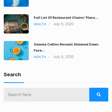
Full List Of Restaurant Chains’ Plans…
July 9, 2020
HEALTH
Gemma Collins Reveals Slimmed Down
Face…
July 9, 2020
HEALTH
Search