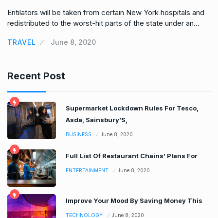
Entilators will be taken from certain New York hospitals and
En
redistributed to the worst-hit parts of the state under an…
re
TRAVEL
June 8, 2020
T
Recent Post
Supermarket Lockdown Rules For Tesco,
Asda, Sainsbury’S,
BUSINESS
June 8, 2020
Full List Of Restaurant Chains’ Plans For
ENTERTAINMENT
June 8, 2020
Improve Your Mood By Saving Money This
TECHNOLOGY
June 8, 2020