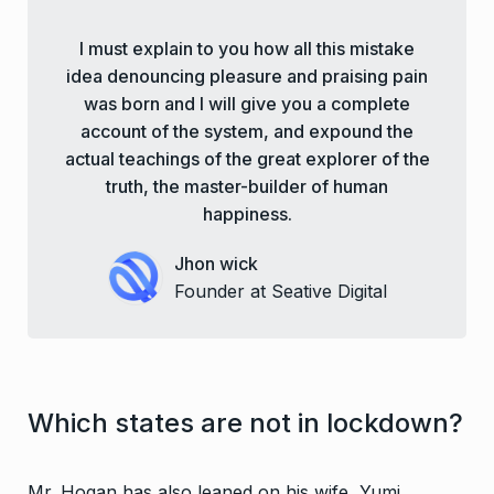
I must explain to you how all this mistake
idea denouncing pleasure and praising pain
was born and I will give you a complete
account of the system, and expound the
actual teachings of the great explorer of the
truth, the master-builder of human
happiness.
Jhon wick
Founder at Seative Digital
Which states are not in lockdown?
Mr. Hogan has also leaned on his wife, Yumi