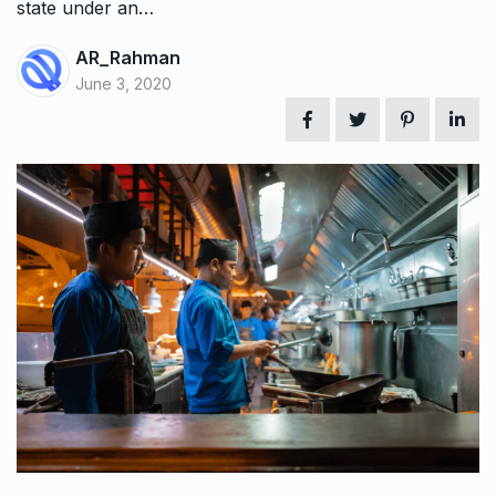
state under an…
AR_Rahman
June 3, 2020