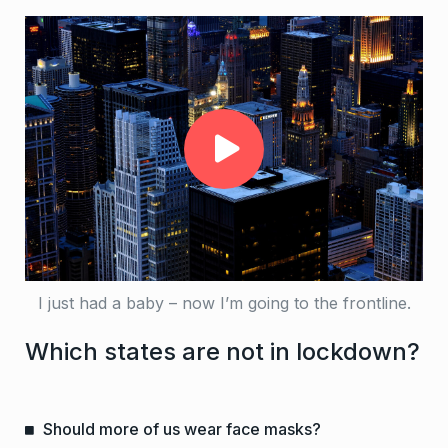
I just had a baby – now I’m going to the frontline.
Which states are not in lockdown?
Should more of us wear face masks?