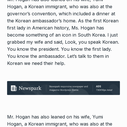
Hogan, a Korean immigrant, who was also at the
governor’s convention, which included a dinner at
the Korean ambassador’s home. As the first Korean
first lady in American history, Ms. Hogan has
become something of an icon in South Korea. I just
grabbed my wife and said, Look, you speak Korean.
You know the president. You know the first lady.
You know the ambassador. Let’s talk to them in
Korean we need their help.
Mr. Hogan has also leaned on his wife, Yumi
Hogan, a Korean immigrant, who was also at the