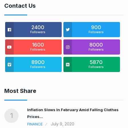
Contact Us
2400
900
Followers
Followers
1600
8000
Followers
Followers
8900
5870
Followers
Followers
Most Share
t…
Inflation Slows In February Amid Falling Clothes
1
Prices…
July 9, 2020
FINANCE