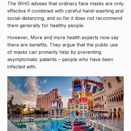
The WHO advises that ordinary face masks are only
effective if combined with careful hand-washing and
social-distancing, and so far it does not recommend
them generally for healthy people.
However, More and more health experts now say
there are benefits. They argue that the public use
of masks can primarily help by preventing
asymptomatic patients – people who have been
infected with.