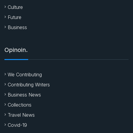
Culture
Future
Business
Opinoin.
We Contributing
Contributing Writers
Business News
Collections
Travel News
Covid-19