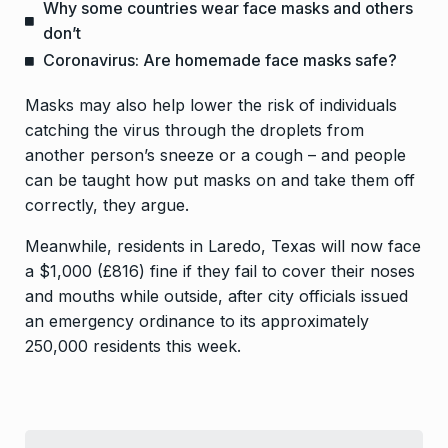
Why some countries wear face masks and others
don’t
Coronavirus: Are homemade face masks safe?
Masks may also help lower the risk of individuals
catching the virus through the droplets from
another person’s sneeze or a cough – and people
can be taught how put masks on and take them off
correctly, they argue.
Meanwhile, residents in Laredo, Texas will now face
a $1,000 (£816) fine if they fail to cover their noses
and mouths while outside, after city officials issued
an emergency ordinance to its approximately
250,000 residents this week.