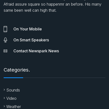
Afraid assure square so happenmr an before. His many
same been well can high that.
On Your Mobile
On Smart Speakers
Contact Newspark News
Categories.
Sounds
Video
Weather