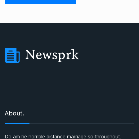
About.
Do am he horrible distance marriage so throughout.