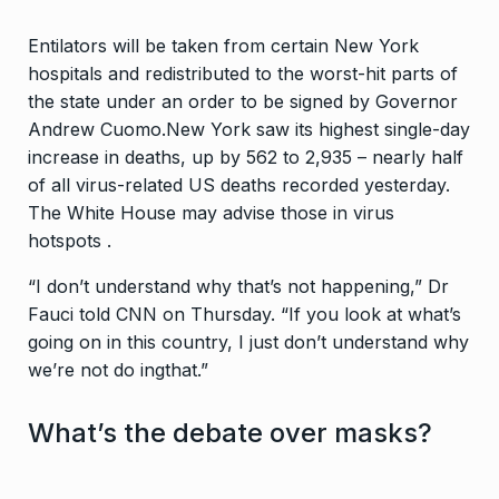
Entilators will be taken from certain New York
hospitals and redistributed to the worst-hit parts of
the state under an order to be signed by Governor
Andrew Cuomo.New York saw its highest single-day
increase in deaths, up by 562 to 2,935 – nearly half
of all virus-related US deaths recorded yesterday.
The White House may advise those in virus
hotspots .
“I don’t understand why that’s not happening,” Dr
Fauci told CNN on Thursday. “If you look at what’s
going on in this country, I just don’t understand why
we’re not do ingthat.”
What’s the debate over masks?