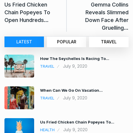
Us Fried Chicken
Gemma Collins
Chain Popeyes To
Reveals Slimmed
Open Hundreds…
Down Face After
Gruelling…
LATEST
POPULAR
TRAVEL
How The Seychelles Is Racing To…
July 9, 2020
TRAVEL
When Can We Go On Vacation…
July 9, 2020
TRAVEL
Us Fried Chicken Chain Popeyes To…
July 9, 2020
HEALTH