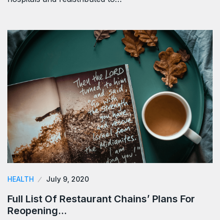
HEALTH
July 9, 2020
Full List Of Restaurant Chains’ Plans For
Reopening…