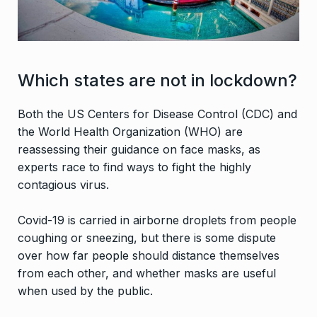
Which states are not in lockdown?
Both the US Centers for Disease Control (CDC) and
the World Health Organization (WHO) are
reassessing their guidance on face masks, as
experts race to find ways to fight the highly
contagious virus.
Covid-19 is carried in airborne droplets from people
coughing or sneezing, but there is some dispute
over how far people should distance themselves
from each other, and whether masks are useful
when used by the public.