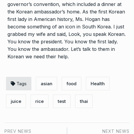
governor’s convention, which included a dinner at
the Korean ambassador’s home. As the first Korean
first lady in American history, Ms. Hogan has
become something of an icon in South Korea. I just
grabbed my wife and said, Look, you speak Korean.
You know the president. You know the first lady.
You know the ambassador. Let’s talk to them in
Korean we need their help.
Tags
asian
food
Health
juice
rice
test
thai
PREV NEWS
NEXT NEWS