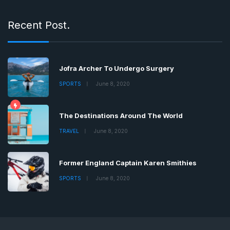
Recent Post.
Jofra Archer To Undergo Surgery
SPORTS
June 8, 2020
The Destinations Around The World
TRAVEL
June 8, 2020
Former England Captain Karen Smithies
SPORTS
June 8, 2020