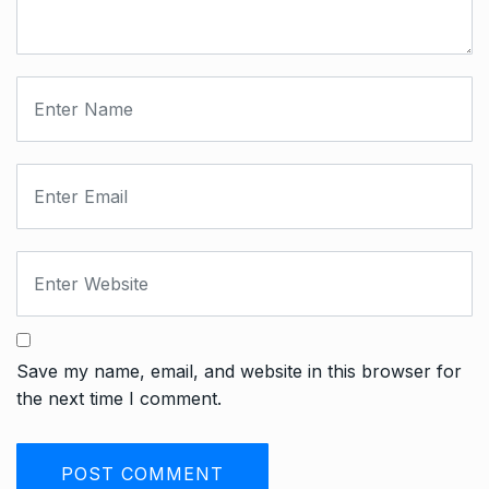
Save my name, email, and website in this browser for
the next time I comment.