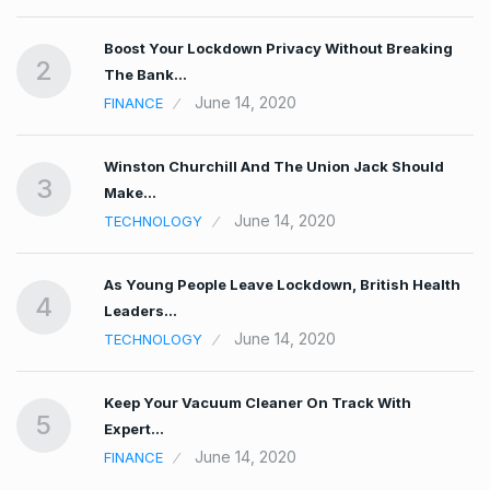
Boost Your Lockdown Privacy Without Breaking
2
The Bank…
June 14, 2020
FINANCE
n…
Winston Churchill And The Union Jack Should
3
Make…
June 14, 2020
TECHNOLOGY
As Young People Leave Lockdown, British Health
4
Leaders…
June 14, 2020
TECHNOLOGY
r
Keep Your Vacuum Cleaner On Track With
5
Expert…
June 14, 2020
FINANCE