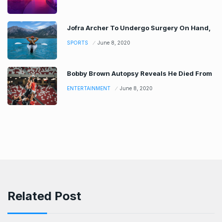
Jofra Archer To Undergo Surgery On Hand,
SPORTS
June 8, 2020
Bobby Brown Autopsy Reveals He Died From
ENTERTAINMENT
June 8, 2020
Related Post