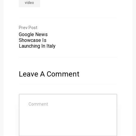
video
Prev Post
Google News
Showcase Is
Launching In Italy
Leave A Comment