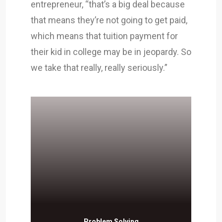
entrepreneur, “that’s a big deal because
that means they’re not going to get paid,
which means that tuition payment for
their kid in college may be in jeopardy. So
we take that really, really seriously.”
Problem Solving