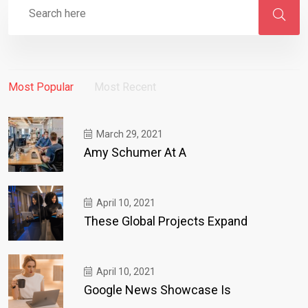
Most Popular
Most Recent
March 29, 2021
Amy Schumer At A
April 10, 2021
These Global Projects Expand
April 10, 2021
Google News Showcase Is