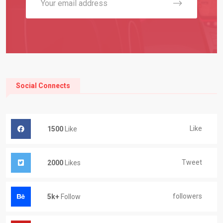
Social Connects
Like
1500
Like
Tweet
2000
Likes
followers
5k+
Follow