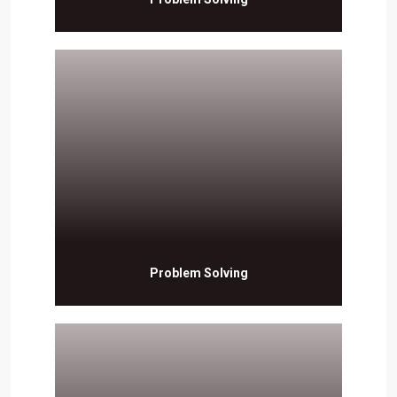
Problem Solving