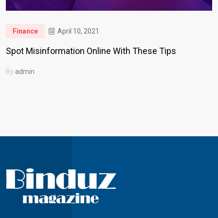
Finance
April 10, 2021
Spot Misinformation Online With These Tips
By
admin