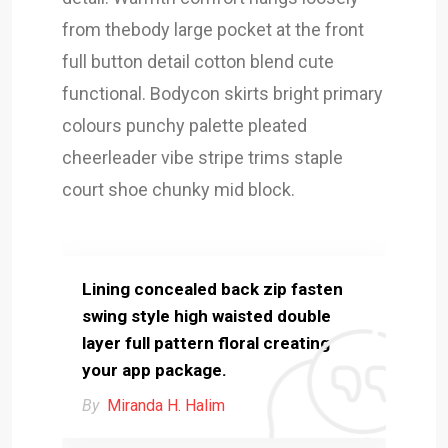
from thebody large pocket at the front
full button detail cotton blend cute
functional. Bodycon skirts bright primary
colours punchy palette pleated
cheerleader vibe stripe trims staple
court shoe chunky mid block.
Lining concealed back zip fasten
swing style high waisted double
layer full pattern floral creating
your app package.
By
Miranda H. Halim