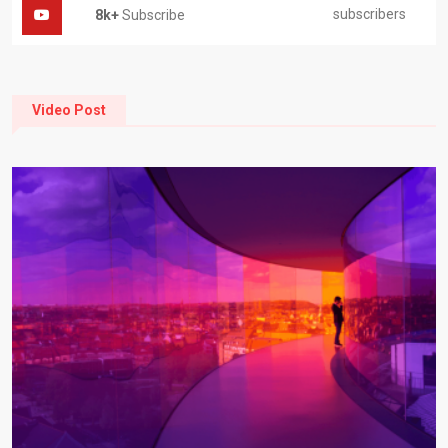
subscribers
8k+
Subscribe
Video Post