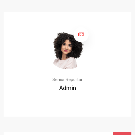
Senior Reportar
Admin