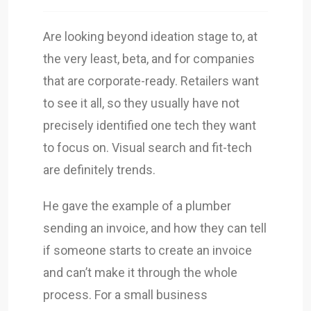
Are looking beyond ideation stage to, at
the very least, beta, and for companies
that are corporate-ready. Retailers want
to see it all, so they usually have not
precisely identified one tech they want
to focus on. Visual search and fit-tech
are definitely trends.
He gave the example of a plumber
sending an invoice, and how they can tell
if someone starts to create an invoice
and can’t make it through the whole
process. For a small business