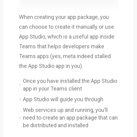
When creating your app package, you
can choose to create it manually or use
App Studio, which is a useful app inside
Teams that helps developers make
Teams apps (yes, meta indeed stalled
the App Studio app in you).
Once you have installed the App Studio
app in your Teams client
App Studio will guide you through
Web services up and running, you’ll
need to create an app package that can
be distributed and installed