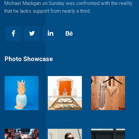
Michael Madigan on Sunday was confronted with the reality
that he lacks support from nearly a third..
Photo Showcase