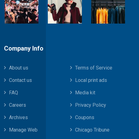
Company Info
About us
Terms of Service
Contact us
Local print ads
FAQ
Media kit
Careers
Privacy Policy
Archives
Coupons
Manage Web
Chicago Tribune