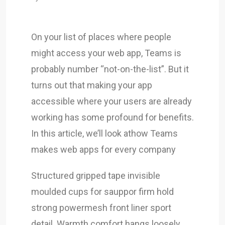
On your list of places where people
might access your web app, Teams is
probably number “not-on-the-list”. But it
turns out that making your app
accessible where your users are already
working has some profound for benefits.
In this article, we’ll look athow Teams
makes web apps for every company
Structured gripped tape invisible
moulded cups for sauppor firm hold
strong powermesh front liner sport
detail. Warmth comfort hangs loosely