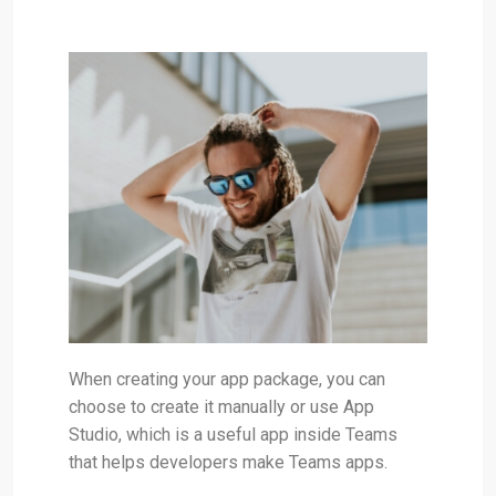
When creating your app package, you can
choose to create it manually or use App
Studio, which is a useful app inside Teams
that helps developers make Teams apps.