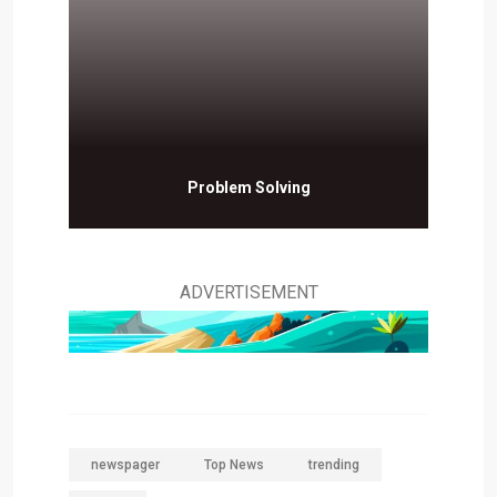
Problem Solving
ADVERTISEMENT
newspager
Top News
trending