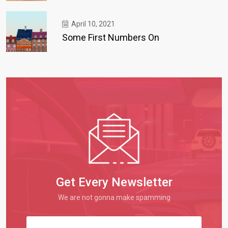
April 10, 2021
Some First Numbers On
Get Every Newsletter
We are not gonna make spamming