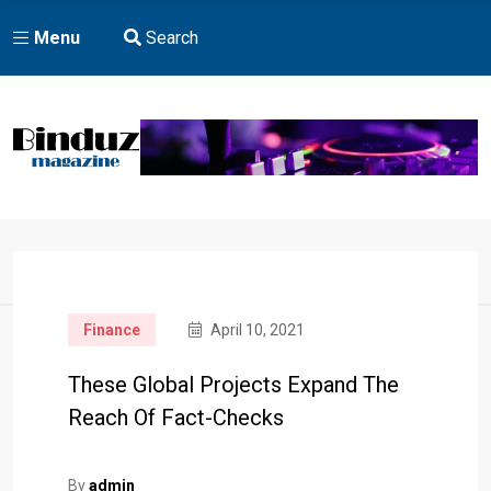
Menu
Search
Home
Finance
April 10, 2021
These Global Projects Expand The
Reach Of Fact-Checks
By
admin