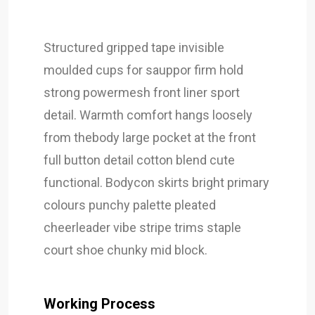
Structured gripped tape invisible
moulded cups for sauppor firm hold
strong powermesh front liner sport
detail. Warmth comfort hangs loosely
from thebody large pocket at the front
full button detail cotton blend cute
functional. Bodycon skirts bright primary
colours punchy palette pleated
cheerleader vibe stripe trims staple
court shoe chunky mid block.
Working Process