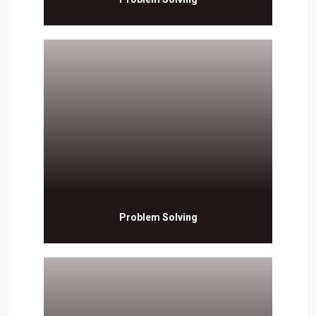
Problem Solving