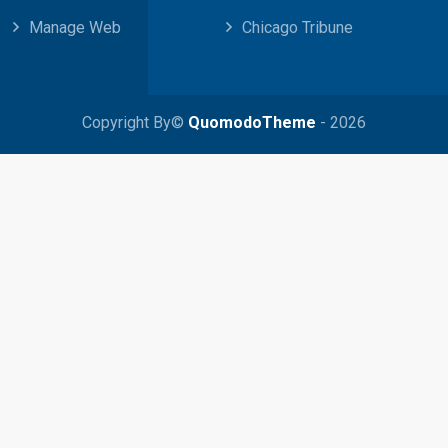
Manage Web
Chicago Tribune
Copyright By©
QuomodoTheme
- 2026