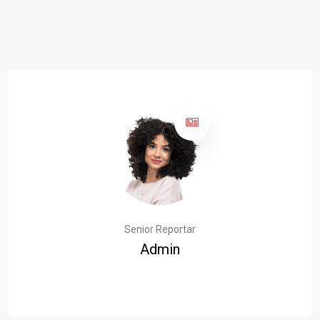
Senior Reportar
Admin