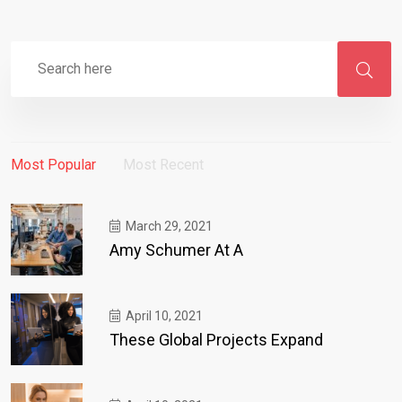
Most Popular
Most Recent
March 29, 2021
Amy Schumer At A
April 10, 2021
These Global Projects Expand