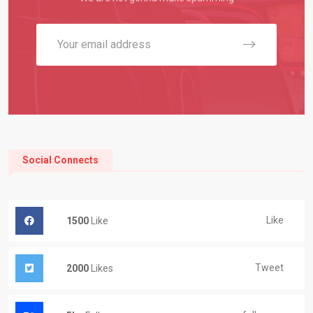
Social Connects
Like
1500
Like
Tweet
2000
Likes