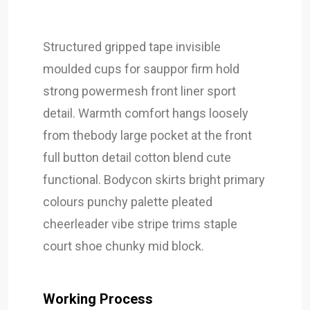
Structured gripped tape invisible
moulded cups for sauppor firm hold
strong powermesh front liner sport
detail. Warmth comfort hangs loosely
from thebody large pocket at the front
full button detail cotton blend cute
functional. Bodycon skirts bright primary
colours punchy palette pleated
cheerleader vibe stripe trims staple
court shoe chunky mid block.
Working Process