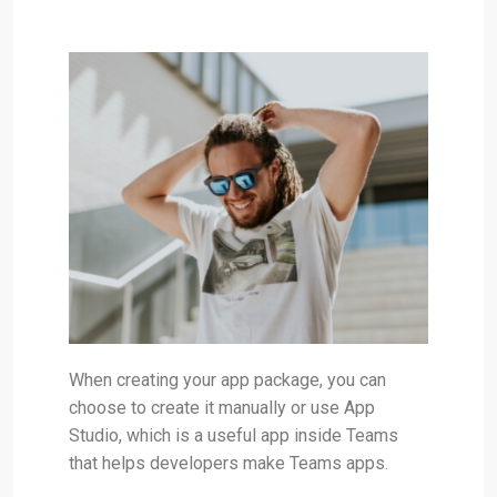
When creating your app package, you can
choose to create it manually or use App
Studio, which is a useful app inside Teams
that helps developers make Teams apps.