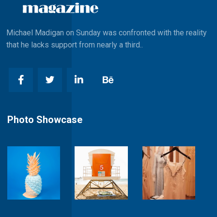
Michael Madigan on Sunday was confronted with the reality
that he lacks support from nearly a third..
Photo Showcase