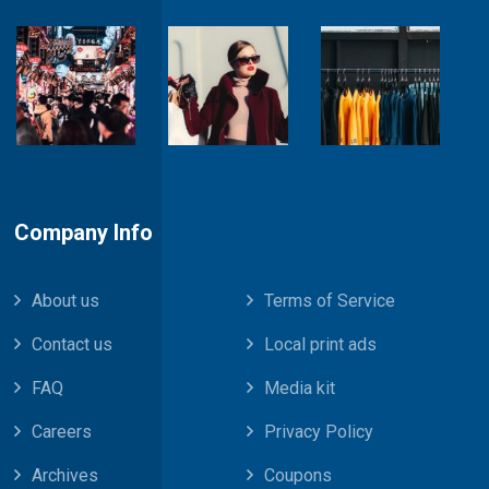
Company Info
About us
Terms of Service
Contact us
Local print ads
FAQ
Media kit
Careers
Privacy Policy
Archives
Coupons