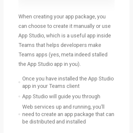
When creating your app package, you
can choose to create it manually or use
App Studio, which is a useful app inside
Teams that helps developers make
Teams apps (yes, meta indeed stalled
the App Studio app in you).
Once you have installed the App Studio
app in your Teams client
App Studio will guide you through
Web services up and running, you’ll
need to create an app package that can
be distributed and installed