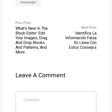
newspager
Prev Post
Next Post
What’s New In The
Block Editor: Edit
Identifica La
Your Images, Drag
Información Falsa
And Drop Blocks
En Línea Con
And Patterns, And
Estos Consejos
More
Leave A Comment