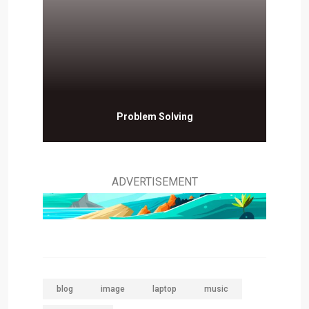
Problem Solving
ADVERTISEMENT
blog
image
laptop
music