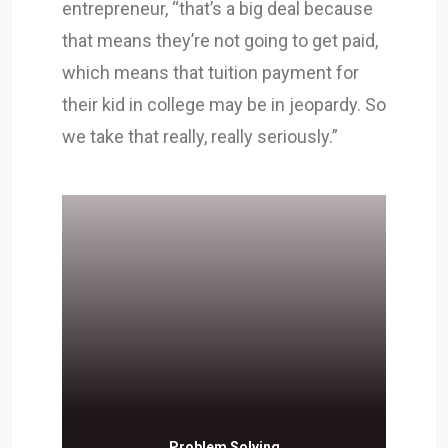
entrepreneur, “that’s a big deal because
that means they’re not going to get paid,
which means that tuition payment for
their kid in college may be in jeopardy. So
we take that really, really seriously.”
Problem Solving