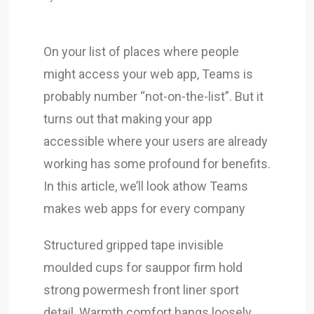
On your list of places where people
might access your web app, Teams is
probably number “not-on-the-list”. But it
turns out that making your app
accessible where your users are already
working has some profound for benefits.
In this article, we’ll look athow Teams
makes web apps for every company
Structured gripped tape invisible
moulded cups for sauppor firm hold
strong powermesh front liner sport
detail. Warmth comfort hangs loosely