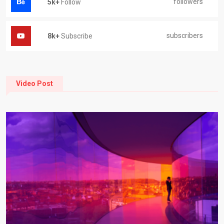
followers
5k+
Follow
subscribers
8k+
Subscribe
Video Post