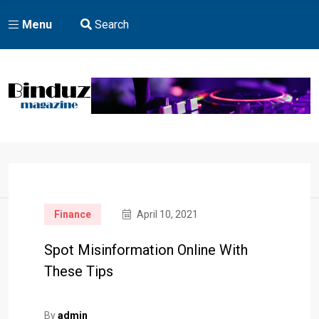
Menu
Search
Home
Finance
April 10, 2021
Spot Misinformation Online With
These Tips
By
admin