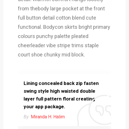
from thebody large pocket at the front
full button detail cotton blend cute
functional. Bodycon skirts bright primary
colours punchy palette pleated
cheerleader vibe stripe trims staple
court shoe chunky mid block.
Lining concealed back zip fasten
swing style high waisted double
layer full pattern floral creating
your app package.
By
Miranda H. Halim