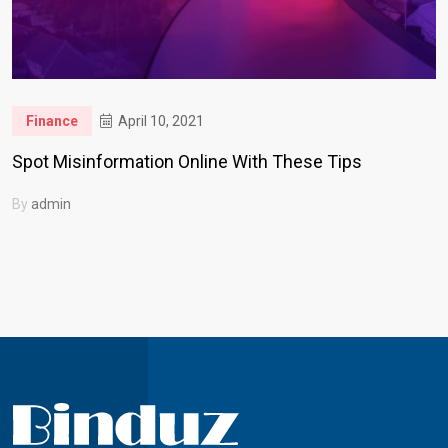
Finance
April 10, 2021
Spot Misinformation Online With These Tips
By
admin