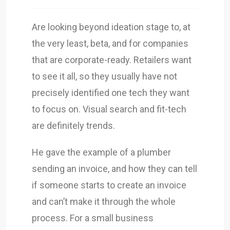
Are looking beyond ideation stage to, at
the very least, beta, and for companies
that are corporate-ready. Retailers want
to see it all, so they usually have not
precisely identified one tech they want
to focus on. Visual search and fit-tech
are definitely trends.
He gave the example of a plumber
sending an invoice, and how they can tell
if someone starts to create an invoice
and can’t make it through the whole
process. For a small business