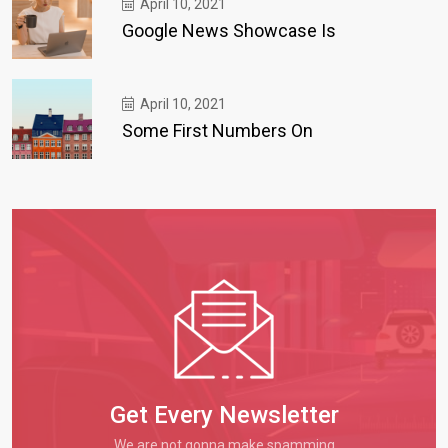
April 10, 2021
Google News Showcase Is
April 10, 2021
Some First Numbers On
Get Every Newsletter
We are not gonna make spamming