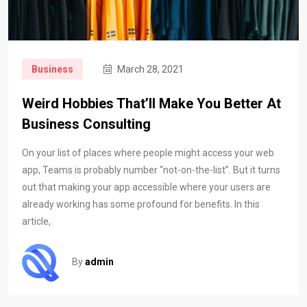
Business
March 28, 2021
Weird Hobbies That’ll Make You Better At
Business Consulting
On your list of places where people might access your web
app, Teams is probably number “not-on-the-list”. But it turns
out that making your app accessible where your users are
already working has some profound for benefits. In this
article,
By
admin