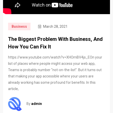
Business
March 28, 2021
The Biggest Problem With Business, And
How You Can Fix It
https://www.youtube.com/watch?v=XHOmBV4js_EOn your
list of places where people might access your web app,
Teams is probably number “not-on-the-list”. But it turns out
that making your app accessible where your users are
already working has some profound for benefits. In this
article,
By
admin