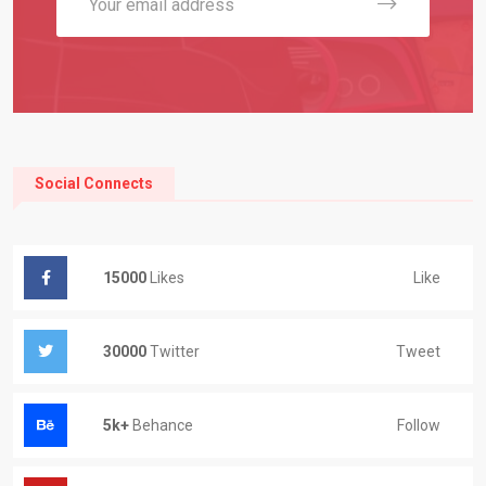
Social Connects
Like
15000
Likes
Tweet
30000
Twitter
Follow
5k+
Behance