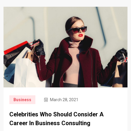
Business
March 28, 2021
Celebrities Who Should Consider A
Career In Business Consulting