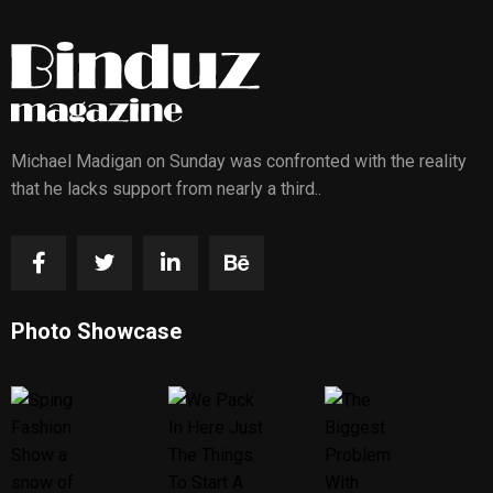
Michael Madigan on Sunday was confronted with the reality
that he lacks support from nearly a third..
Photo Showcase