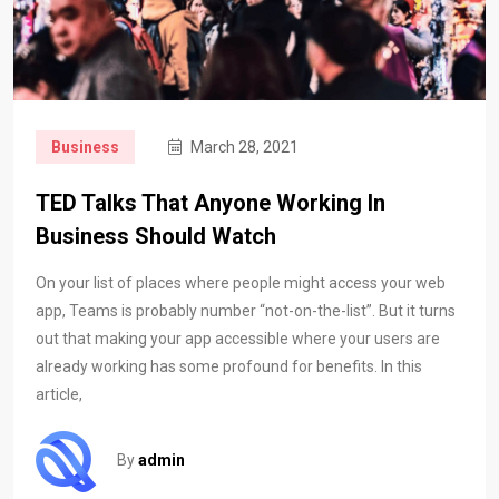
Business
March 28, 2021
TED Talks That Anyone Working In
Business Should Watch
On your list of places where people might access your web
app, Teams is probably number “not-on-the-list”. But it turns
out that making your app accessible where your users are
already working has some profound for benefits. In this
article,
By
admin