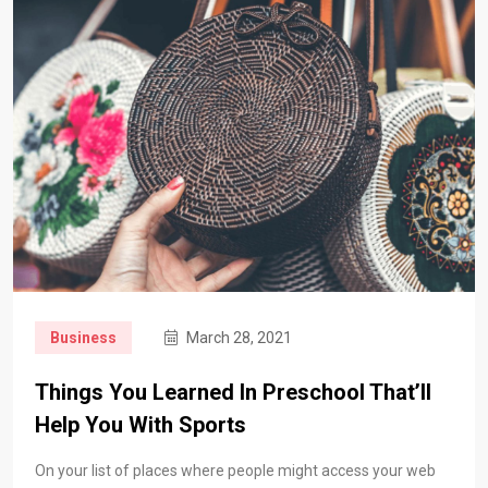
Business
March 28, 2021
Things You Learned In Preschool That’ll
Help You With Sports
On your list of places where people might access your web