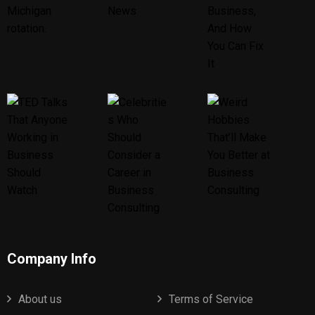
Company Info
About us
Terms of Service