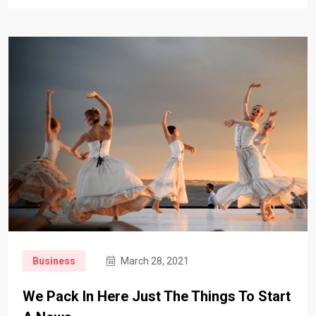
Business
March 28, 2021
We Pack In Here Just The Things To Start