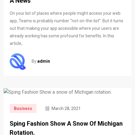
A News
On your list of places where people might access your web
app, Teams is probably number “not-on-the-list”. But it turns
out that making your app accessible where your users are
already working has some profound for benefits. In this
article,
By
admin
Business
March 28, 2021
Sping Fashion Show A Snow Of Michigan
Rotation.