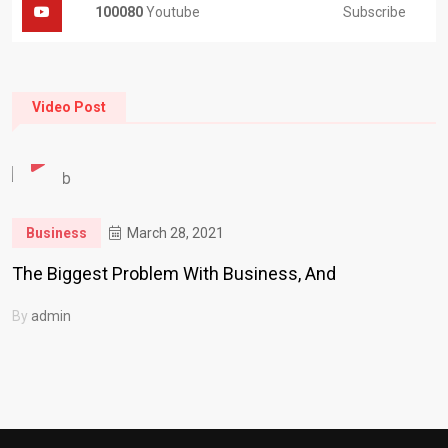
Subscribe
100080
Youtube
Video Post
Business
March 28, 2021
The Biggest Problem With Business, And
By
admin