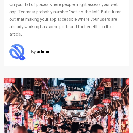
On your list of places where people might access your web
app, Teams is probably number “not-on-the-list”. But it turns
out that making your app accessible where your users are
already working has some profound for benefits. In this
article,
By
admin