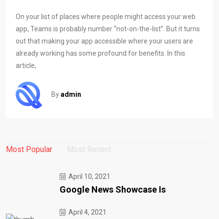
On your list of places where people might access your web
app, Teams is probably number “not-on-the-list”. But it turns
out that making your app accessible where your users are
already working has some profound for benefits. In this
article,
By
admin
Most Popular
Most Recent
April 10, 2021
Google News Showcase Is
April 4, 2021