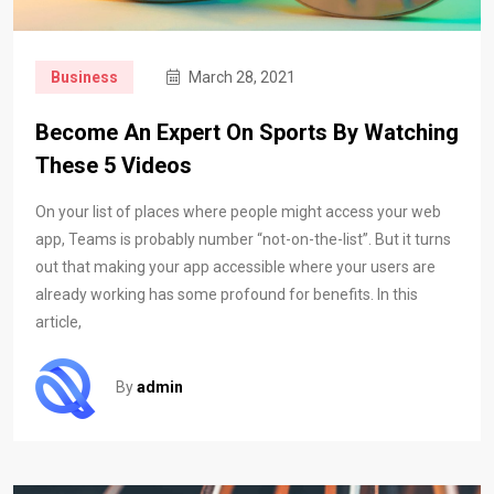
Business
March 28, 2021
Become An Expert On Sports By Watching
These 5 Videos
On your list of places where people might access your web
app, Teams is probably number “not-on-the-list”. But it turns
out that making your app accessible where your users are
already working has some profound for benefits. In this
article,
By
admin