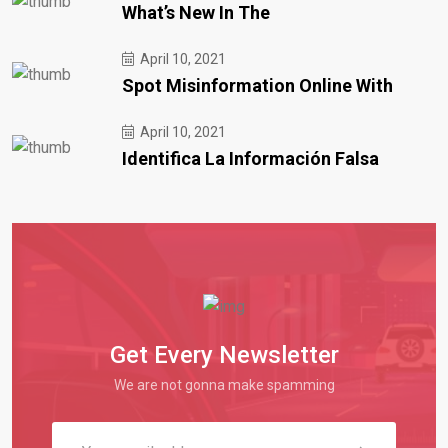
What’s New In The
April 10, 2021
Spot Misinformation Online With
April 10, 2021
Identifica La Información Falsa
Get Every Newsletter
We are not gonna make spamming