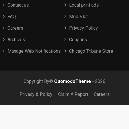
Contact us
Local print ads
FAQ
Media kit
Careers
Privacy Policy
Archives
Coupons
Manage Web Notifications
Chicago Tribune Store
Copyright By©
QuomodoTheme
- 2026
Privacy & Policy
Claim A Report
Careers