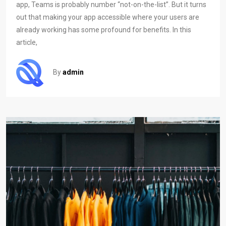
app, Teams is probably number “not-on-the-list”. But it turns
out that making your app accessible where your users are
already working has some profound for benefits. In this
article,
By
admin