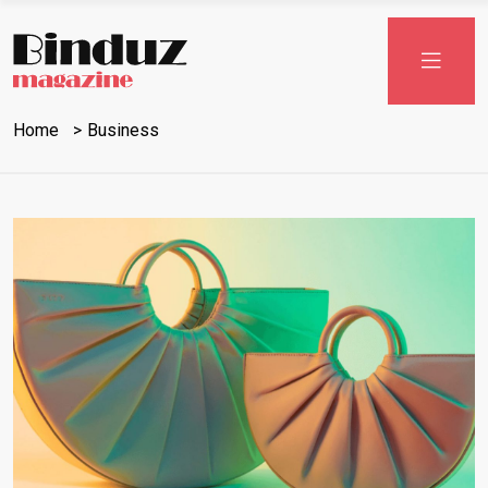
Home
Business