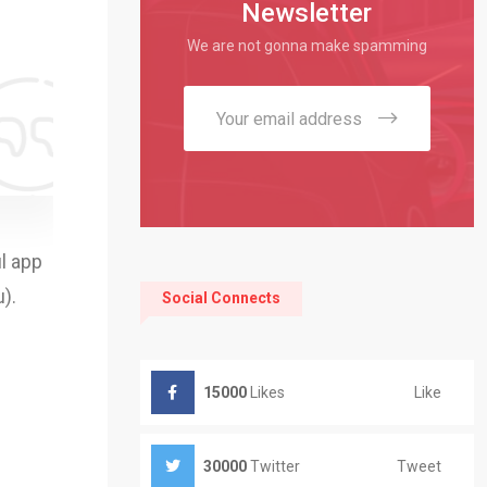
Newsletter
We are not gonna make spamming
l app
).
Social Connects
Like
15000
Likes
Tweet
30000
Twitter