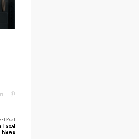
ext Post
n Local
News