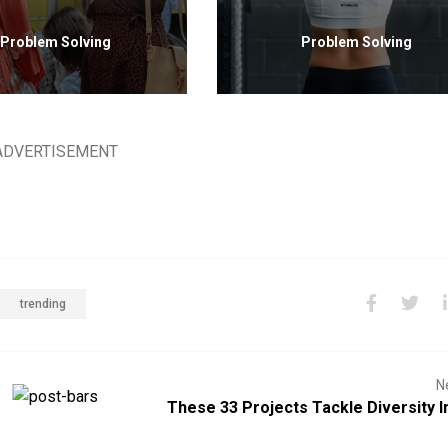
Problem Solving
Problem Solving
ADVERTISEMENT
trending
N
These 33 Projects Tackle Diversity I