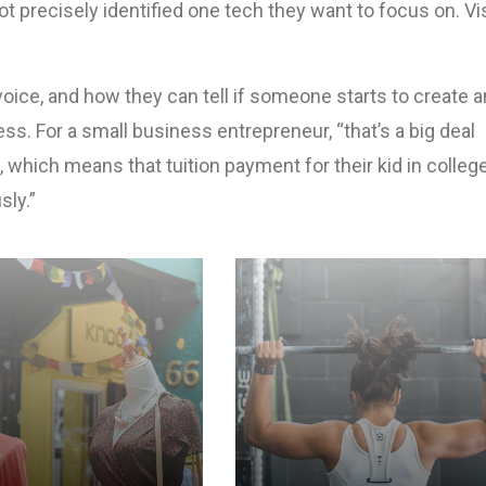
not precisely identified one tech they want to focus on. Vi
ice, and how they can tell if someone starts to create a
ss. For a small business entrepreneur, “that’s a big deal
, which means that tuition payment for their kid in colle
sly.”