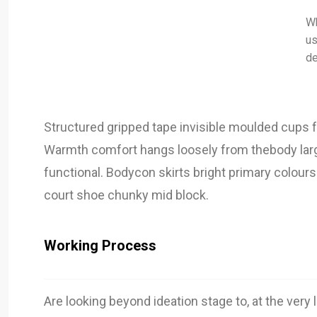
Wh
us
de
Structured gripped tape invisible moulded cups f
Warmth comfort hangs loosely from thebody large 
functional. Bodycon skirts bright primary colours
court shoe chunky mid block.
Working Process
Are looking beyond ideation stage to, at the very 