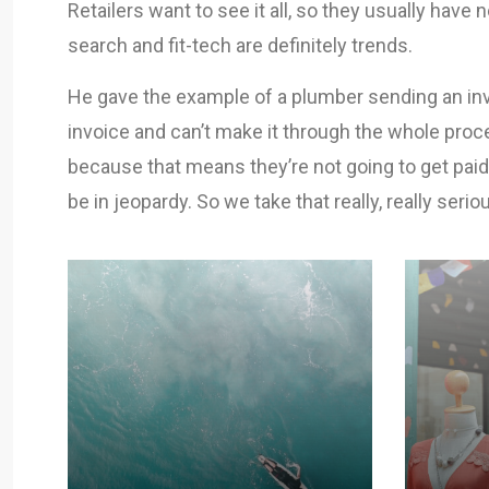
Retailers want to see it all, so they usually have 
search and fit-tech are definitely trends.
He gave the example of a plumber sending an invo
invoice and can’t make it through the whole proce
because that means they’re not going to get paid
be in jeopardy. So we take that really, really seriou