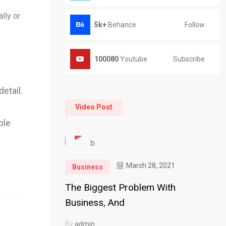
lly or
Follow
5k+
Behance
Subscribe
100080
Youtube
etail.
Video Post
ple
March 28, 2021
Business
The Biggest Problem With
Business, And
By
admin