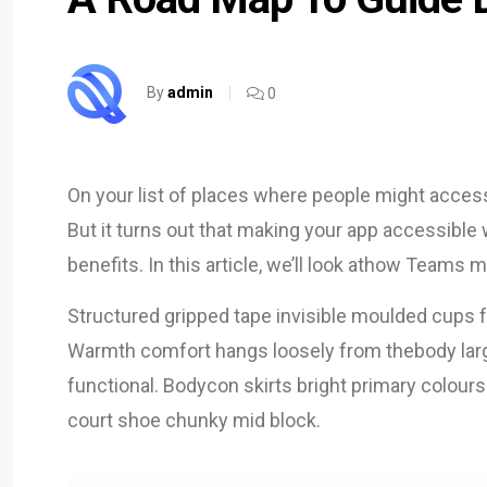
By
admin
0
On your list of places where people might acces
But it turns out that making your app accessibl
benefits. In this article, we’ll look athow Team
Structured gripped tape invisible moulded cups f
Warmth comfort hangs loosely from thebody large 
functional. Bodycon skirts bright primary colours
court shoe chunky mid block.