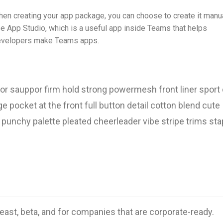
en creating your app package, you can choose to create it manua
e App Studio, which is a useful app inside Teams that helps
velopers make Teams apps.
or sauppor firm hold strong powermesh front liner sport d
pocket at the front full button detail cotton blend cute
 punchy palette pleated cheerleader vibe stripe trims sta
least, beta, and for companies that are corporate-ready.