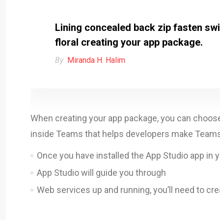
Lining concealed back zip fasten swin
floral creating your app package.
By
Miranda H. Halim
When creating your app package, you can choose t
inside Teams that helps developers make Teams a
Once you have installed the App Studio app in 
App Studio will guide you through
Web services up and running, you’ll need to cre