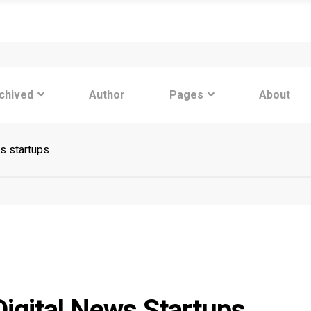
chived
Author
Pages
About
s startups
igital News Startups