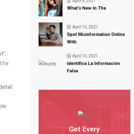
April 4, 2021
Trending
News Brief: December updates
What’s New In The
Trending
New global publications sign
Trending
What we’re looking forward
April 10, 2021
Spot Misinformation Online
With
t”.
April 10, 2021
 for
Identifica La Información
Falsa
etail.
ple
Get Every