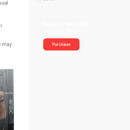
sual
Build your website &
n
grow your business
ge may
Purchase