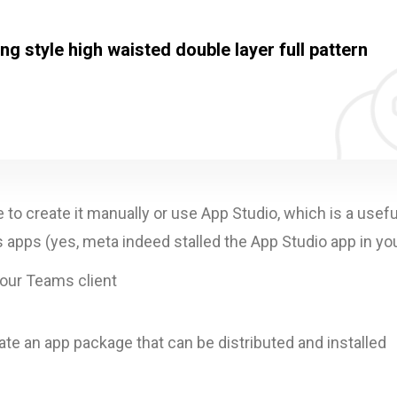
g style high waisted double layer full pattern
o create it manually or use App Studio, which is a usefu
pps (yes, meta indeed stalled the App Studio app in you
your Teams client
ate an app package that can be distributed and installed