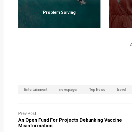
Problem Solving
Entertainment
newspager
Top News
travel
Prev Post
An Open Fund For Projects Debunking Vaccine
Misinformation