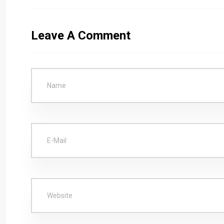
Leave A Comment