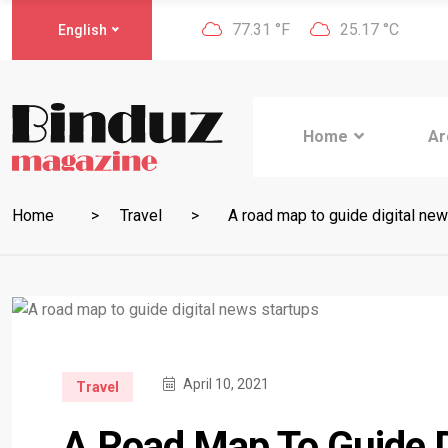
77.31 °F
25.17 °C
English
Home
Ar
Home
Travel
A road map to guide digital new
April 10, 2021
Travel
A Road Map To Guide D