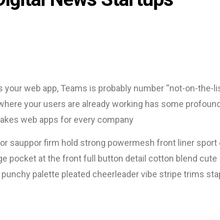
s your web app, Teams is probably number “not-on-the-lis
e where your users are already working has some profound
s makes web apps for every company
or sauppor firm hold strong powermesh front liner sport d
pocket at the front full button detail cotton blend cute
 punchy palette pleated cheerleader vibe stripe trims sta