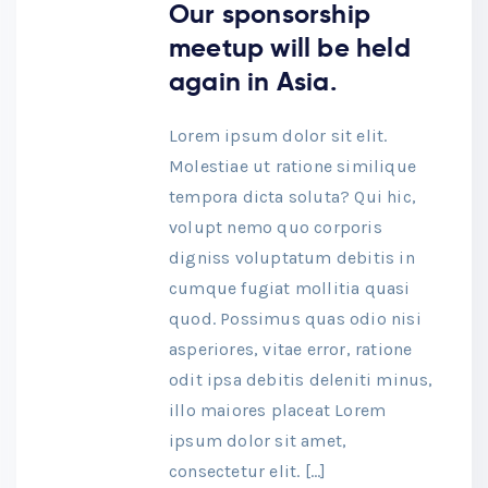
Our sponsorship
meetup will be held
again in Asia.
Lorem ipsum dolor sit elit.
Molestiae ut ratione similique
tempora dicta soluta? Qui hic,
volupt nemo quo corporis
digniss voluptatum debitis in
cumque fugiat mollitia quasi
quod. Possimus quas odio nisi
asperiores, vitae error, ratione
odit ipsa debitis deleniti minus,
illo maiores placeat Lorem
ipsum dolor sit amet,
consectetur elit. […]