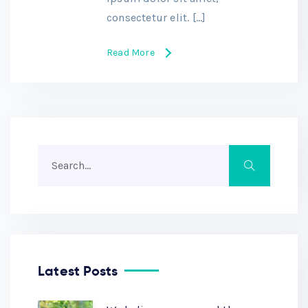
consectetur elit. […]
Read More
Latest Posts