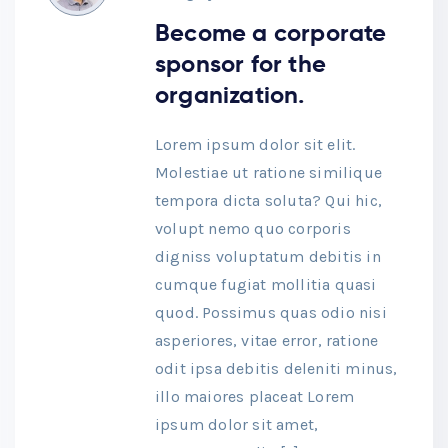
Become a corporate
sponsor for the
organization.
Lorem ipsum dolor sit elit.
Molestiae ut ratione similique
tempora dicta soluta? Qui hic,
volupt nemo quo corporis
digniss voluptatum debitis in
cumque fugiat mollitia quasi
quod. Possimus quas odio nisi
asperiores, vitae error, ratione
odit ipsa debitis deleniti minus,
illo maiores placeat Lorem
ipsum dolor sit amet,