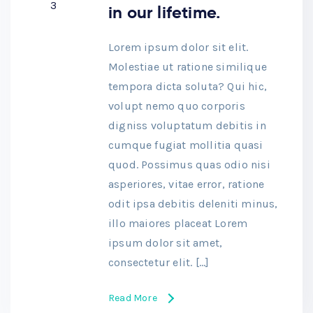
3
in our lifetime.
Lorem ipsum dolor sit elit.
Molestiae ut ratione similique
tempora dicta soluta? Qui hic,
volupt nemo quo corporis
digniss voluptatum debitis in
cumque fugiat mollitia quasi
quod. Possimus quas odio nisi
asperiores, vitae error, ratione
odit ipsa debitis deleniti minus,
illo maiores placeat Lorem
ipsum dolor sit amet,
consectetur elit. […]
Read More