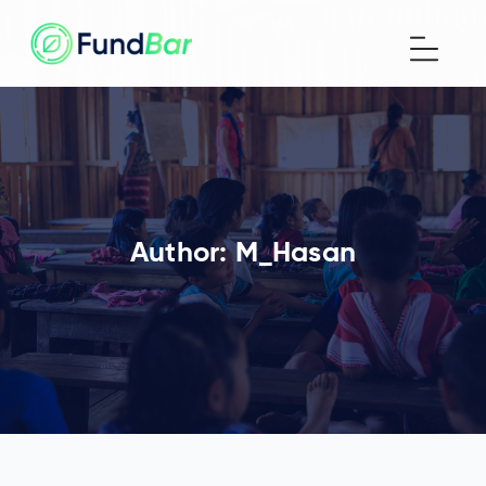
Author:
M_Hasan