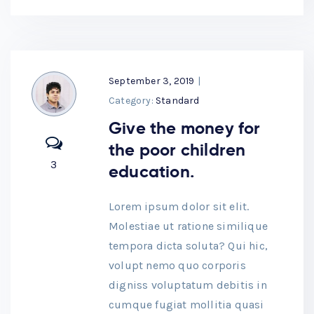
September 3, 2019
|
Category:
Standard
Give the money for
the poor children
3
education.
Lorem ipsum dolor sit elit.
Molestiae ut ratione similique
tempora dicta soluta? Qui hic,
volupt nemo quo corporis
digniss voluptatum debitis in
cumque fugiat mollitia quasi