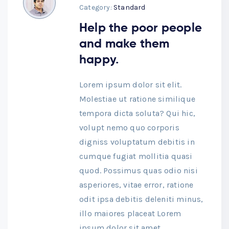
Category:
Standard
Help the poor people
and make them
happy.
Lorem ipsum dolor sit elit.
Molestiae ut ratione similique
tempora dicta soluta? Qui hic,
volupt nemo quo corporis
digniss voluptatum debitis in
cumque fugiat mollitia quasi
quod. Possimus quas odio nisi
asperiores, vitae error, ratione
odit ipsa debitis deleniti minus,
illo maiores placeat Lorem
ipsum dolor sit amet,