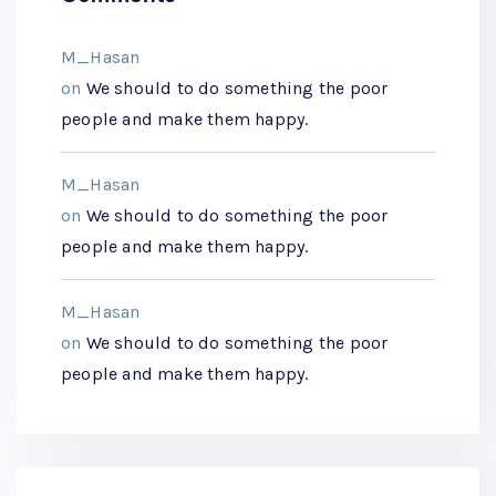
M_Hasan
on
We should to do something the poor
people and make them happy.
M_Hasan
on
We should to do something the poor
people and make them happy.
M_Hasan
on
We should to do something the poor
people and make them happy.