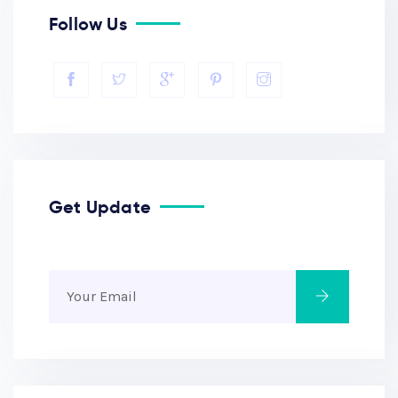
Follow Us
Get Update