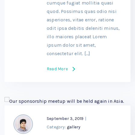
cumque fugiat mollitia quasi
quod. Possimus quas odio nisi
asperiores, vitae error, ratione
odit ipsa debitis deleniti minus,
illo maiores placeat Lorem
ipsum dolor sit amet,
consectetur elit. […]
Read More
September 3, 2019
|
Category:
gallery