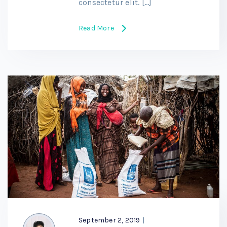
consectetur elit. […]
Read More
September 2, 2019
|