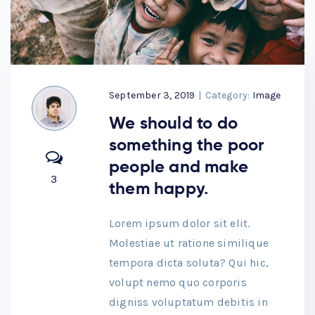
September 3, 2019
|
Category:
Image
We should to do
something the poor
people and make
3
them happy.
Lorem ipsum dolor sit elit.
Molestiae ut ratione similique
tempora dicta soluta? Qui hic,
volupt nemo quo corporis
digniss voluptatum debitis in