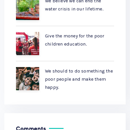
We believe we can end the
water crisis in our lifetime.
Give the money for the poor
children education.
We should to do something the
poor people and make them
happy.
Comments