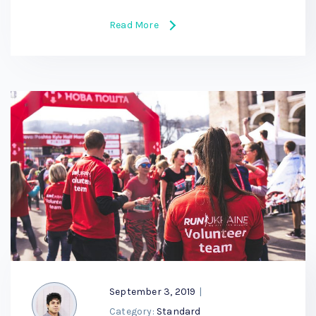
Read More
September 3, 2019
|
Category:
Standard