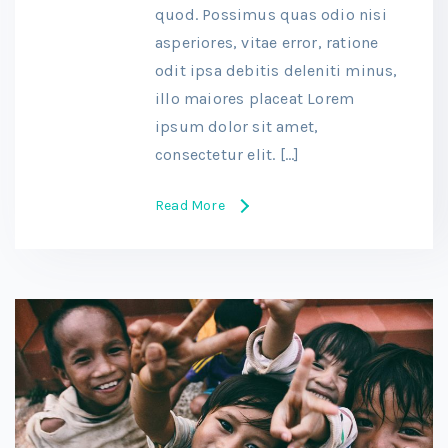
quod. Possimus quas odio nisi
asperiores, vitae error, ratione
odit ipsa debitis deleniti minus,
illo maiores placeat Lorem
ipsum dolor sit amet,
consectetur elit. […]
Read More