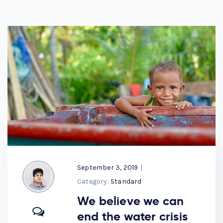
September 3, 2019
|
Category:
Standard
We believe we can
end the water crisis