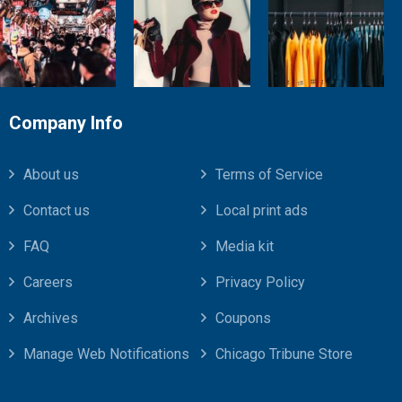
Company Info
About us
Terms of Service
Contact us
Local print ads
FAQ
Media kit
Careers
Privacy Policy
Archives
Coupons
Manage Web Notifications
Chicago Tribune Store