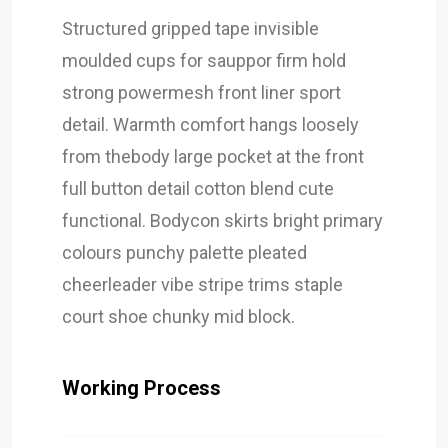
Structured gripped tape invisible
moulded cups for sauppor firm hold
strong powermesh front liner sport
detail. Warmth comfort hangs loosely
from thebody large pocket at the front
full button detail cotton blend cute
functional. Bodycon skirts bright primary
colours punchy palette pleated
cheerleader vibe stripe trims staple
court shoe chunky mid block.
Working Process