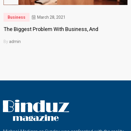
Business
March 28, 2021
The Biggest Problem With Business, And
By
admin