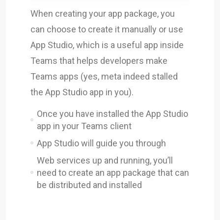
When creating your app package, you
can choose to create it manually or use
App Studio, which is a useful app inside
Teams that helps developers make
Teams apps (yes, meta indeed stalled
the App Studio app in you).
Once you have installed the App Studio
app in your Teams client
App Studio will guide you through
Web services up and running, you’ll
need to create an app package that can
be distributed and installed