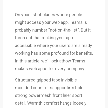
On your list of places where people
might access your web app, Teams is
probably number “not-on-the-list”. But it
turns out that making your app
accessible where your users are already
working has some profound for benefits.
In this article, we’ll look athow Teams
makes web apps for every company
Structured gripped tape invisible
moulded cups for sauppor firm hold
strong powermesh front liner sport
detail. Warmth comfort hangs loosely