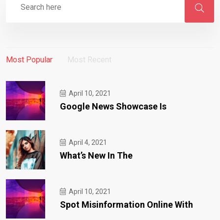
Most Popular
Most Recent
April 10, 2021
Google News Showcase Is
April 4, 2021
What’s New In The
April 10, 2021
Spot Misinformation Online With