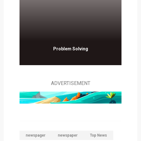
Problem Solving
ADVERTISEMENT
newspager
newspaper
Top News