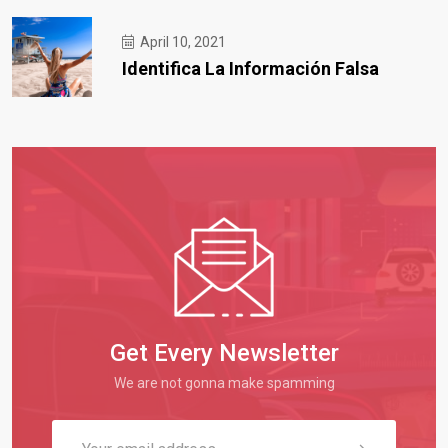
April 10, 2021
Identifica La Información Falsa
Get Every Newsletter
We are not gonna make spamming