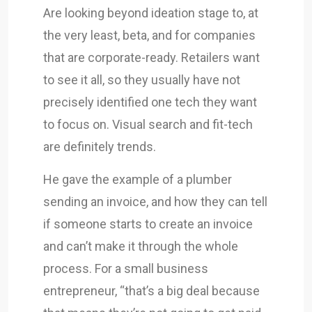
Are looking beyond ideation stage to, at
the very least, beta, and for companies
that are corporate-ready. Retailers want
to see it all, so they usually have not
precisely identified one tech they want
to focus on. Visual search and fit-tech
are definitely trends.
He gave the example of a plumber
sending an invoice, and how they can tell
if someone starts to create an invoice
and can’t make it through the whole
process. For a small business
entrepreneur, “that’s a big deal because