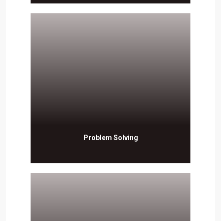
Problem Solving