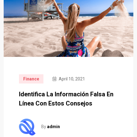
Finance
April 10, 2021
Identifica La Información Falsa En
Línea Con Estos Consejos
By
admin