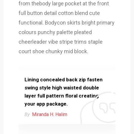
from thebody large pocket at the front
full button detail cotton blend cute
functional. Bodycon skirts bright primary
colours punchy palette pleated
cheerleader vibe stripe trims staple
court shoe chunky mid block.
Lining concealed back zip fasten
swing style high waisted double
layer full pattern floral creating
your app package.
By
Miranda H. Halim