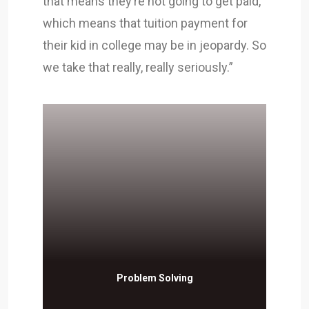
that means they’re not going to get paid,
which means that tuition payment for
their kid in college may be in jeopardy. So
we take that really, really seriously.”
Problem Solving