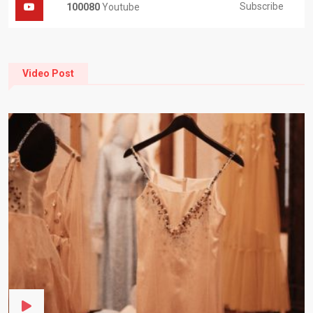
Subscribe
100080
Youtube
Video Post