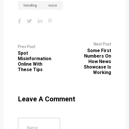
trending
voice
Next Post
Prev Post
Some First
Spot
Numbers On
Misinformation
How News
Online With
Showcase Is
These Tips
Working
Leave A Comment