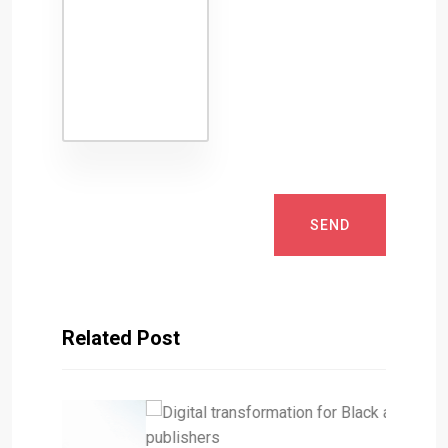
SEND
Related Post