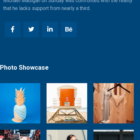
Michael Madigan on Sunday was confronted with the reality
that he lacks support from nearly a third..
Photo Showcase