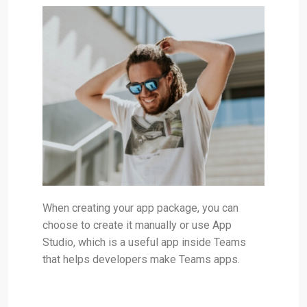
When creating your app package, you can
choose to create it manually or use App
Studio, which is a useful app inside Teams
that helps developers make Teams apps.