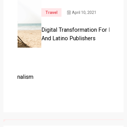
Travel
April 10, 2021
Travel
Digital Transformation For Black
Googl
And Latino Publishers
Help R
lism