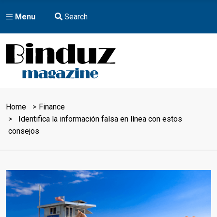
Menu
Search
Home
Finance
Identifica la información falsa en línea con estos
consejos