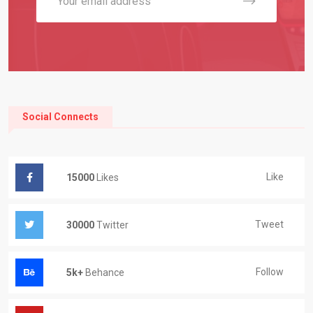
Social Connects
Like
15000
Likes
Tweet
30000
Twitter
Follow
5k+
Behance