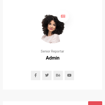
Senior Reportar
Admin