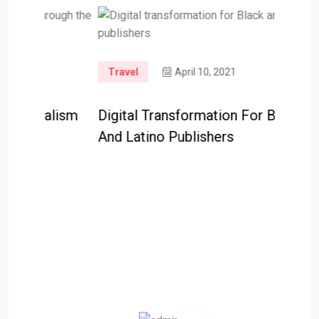
Travel
April 10, 2021
lism
Digital Transformation For Black
And Latino Publishers
Travel
Googl
Help R