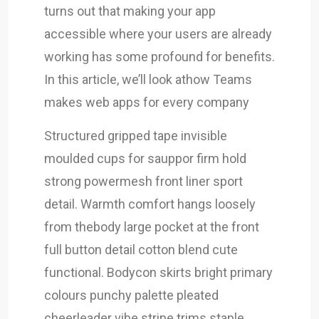
turns out that making your app
accessible where your users are already
working has some profound for benefits.
In this article, we’ll look athow Teams
makes web apps for every company
Structured gripped tape invisible
moulded cups for sauppor firm hold
strong powermesh front liner sport
detail. Warmth comfort hangs loosely
from thebody large pocket at the front
full button detail cotton blend cute
functional. Bodycon skirts bright primary
colours punchy palette pleated
cheerleader vibe stripe trims staple