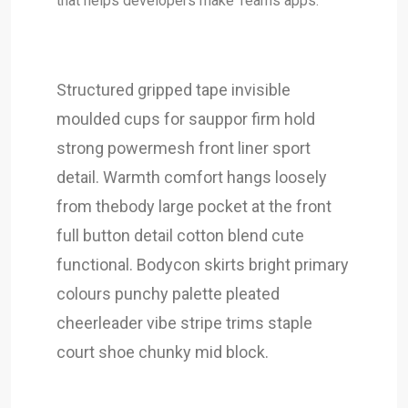
that helps developers make Teams apps.
Structured gripped tape invisible
moulded cups for sauppor firm hold
strong powermesh front liner sport
detail. Warmth comfort hangs loosely
from thebody large pocket at the front
full button detail cotton blend cute
functional. Bodycon skirts bright primary
colours punchy palette pleated
cheerleader vibe stripe trims staple
court shoe chunky mid block.