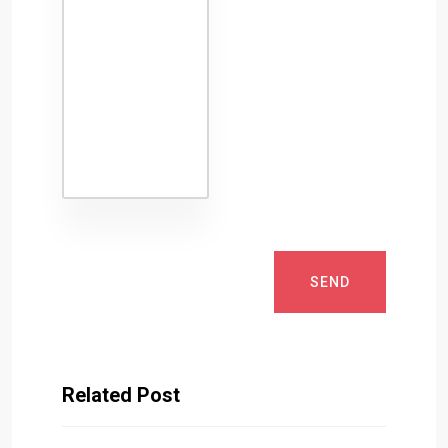
SEND
Related Post