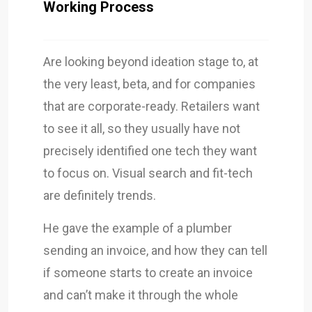
Working Process
Are looking beyond ideation stage to, at
the very least, beta, and for companies
that are corporate-ready. Retailers want
to see it all, so they usually have not
precisely identified one tech they want
to focus on. Visual search and fit-tech
are definitely trends.
He gave the example of a plumber
sending an invoice, and how they can tell
if someone starts to create an invoice
and can’t make it through the whole