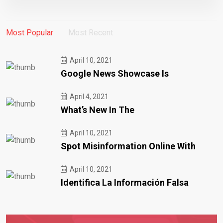
Most Popular
Most Recent
April 10, 2021
Google News Showcase Is
April 4, 2021
What’s New In The
April 10, 2021
Spot Misinformation Online With
April 10, 2021
Identifica La Información Falsa