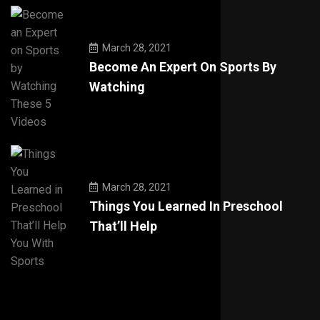
March 28, 2021
Become An Expert On Sports By
Watching
March 28, 2021
Things You Learned In Preschool
That’ll Help