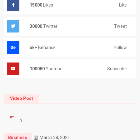
Like
15000
Likes
Tweet
30000
Twitter
Follow
5k+
Behance
Subscribe
100080
Youtube
Video Post
Business
March 28, 2021