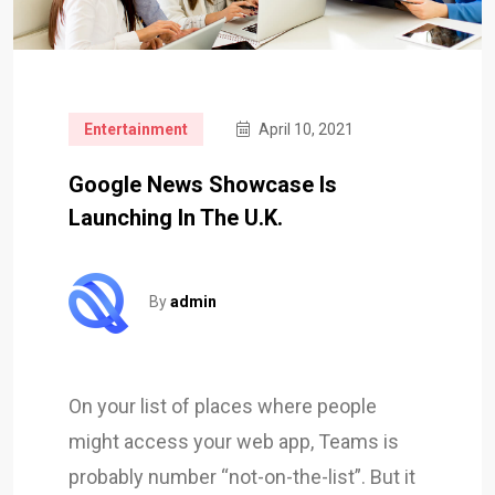
Entertainment
April 10, 2021
Google News Showcase Is
Launching In The U.K.
By
admin
On your list of places where people
might access your web app, Teams is
probably number “not-on-the-list”. But it