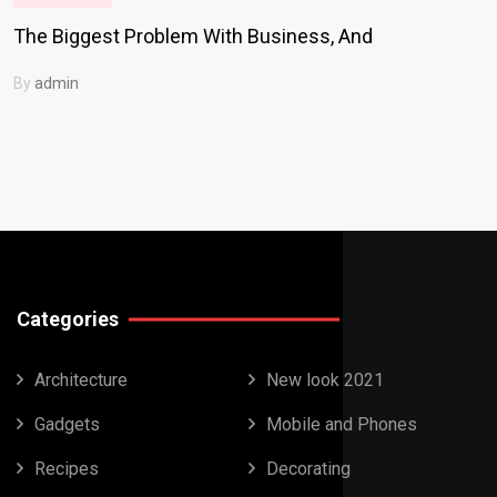
The Biggest Problem With Business, And
By
admin
Categories
Architecture
New look 2021
Gadgets
Mobile and Phones
Recipes
Decorating