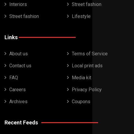
Interiors
Street fashion
Street fashion
Lifestyle
Links
About us
Terms of Service
Contact us
Local print ads
FAQ
Media kit
Careers
Privacy Policy
Archives
Coupons
Recent Feeds