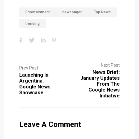
Entertainment
newspager
Top News
trending
Next Post
Prev Post
News Brief:
Launching In
January Updates
Argentina:
From The
Google News
Google News
Showcase
Initiative
Leave A Comment