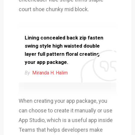
court shoe chunky mid block.
Lining concealed back zip fasten
swing style high waisted double
layer full pattern floral creating
your app package.
By
Miranda H. Halim
When creating your app package, you
can choose to create it manually or use
App Studio, which is a useful app inside
Teams that helps developers make