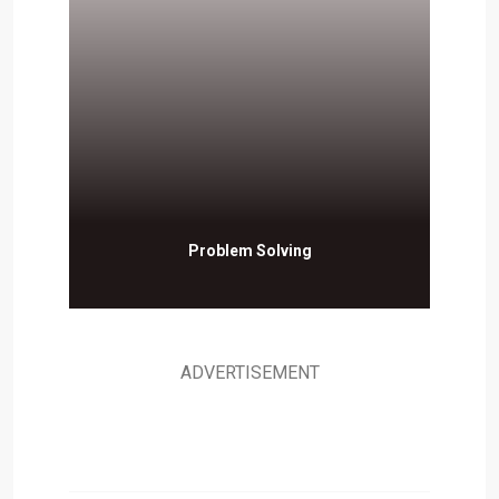
Problem Solving
ADVERTISEMENT