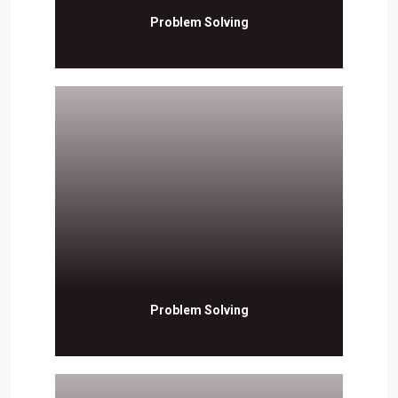
Problem Solving
Problem Solving