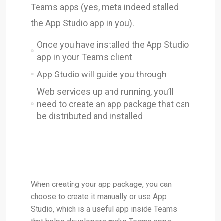
Teams apps (yes, meta indeed stalled
the App Studio app in you).
Once you have installed the App Studio
app in your Teams client
App Studio will guide you through
Web services up and running, you’ll
need to create an app package that can
be distributed and installed
When creating your app package, you can
choose to create it manually or use App
Studio, which is a useful app inside Teams