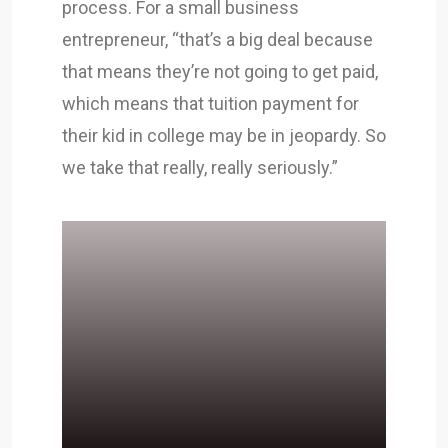
process. For a small business
entrepreneur, “that’s a big deal because
that means they’re not going to get paid,
which means that tuition payment for
their kid in college may be in jeopardy. So
we take that really, really seriously.”