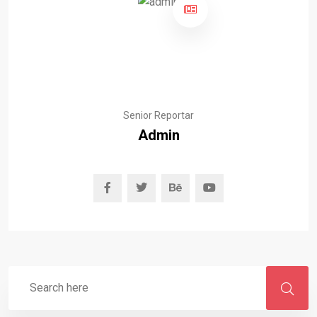
Senior Reportar
Admin