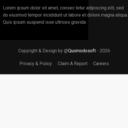
Lorem ipsum dolor sit amet, consec tetur adipiscing elit, sed
do eiusmod tempor incididunt ut labore et dolore magna aliqua.
Quis ipsum suspend isse ultrices gravida.
Copyright & Design by @
Quomodosoft
- 2026
Privacy & Policy
Claim A Report
Careers