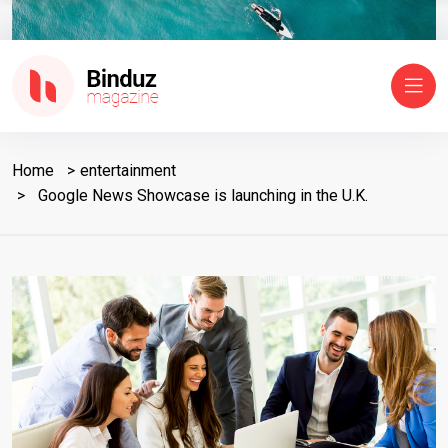
Home
entertainment
Google News Showcase is launching in the U.K.