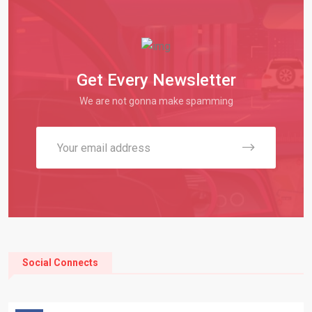
Get Every Newsletter
We are not gonna make spamming
Social Connects