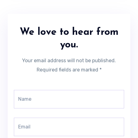
We love to hear from
you.
Your email address will not be published.
Required fields are marked *