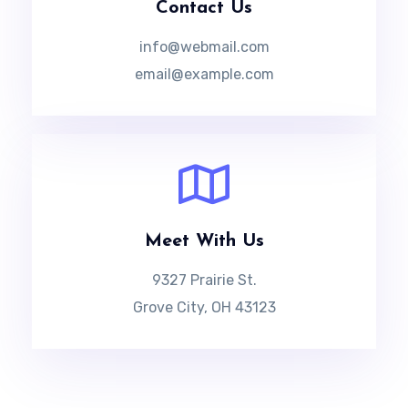
Contact Us
info@webmail.com
email@example.com
Meet With Us
9327 Prairie St.
Grove City, OH 43123