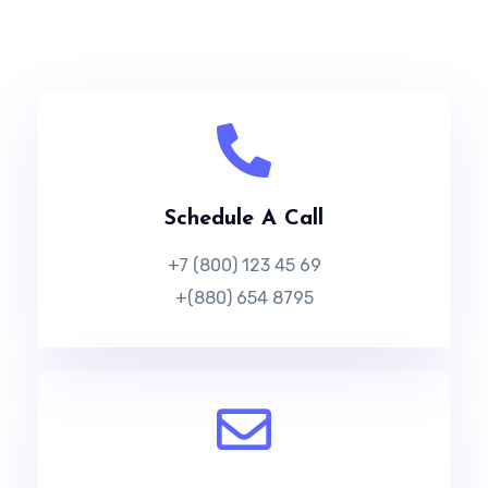
Schedule A Call
+7 (800) 123 45 69
+(880) 654 8795