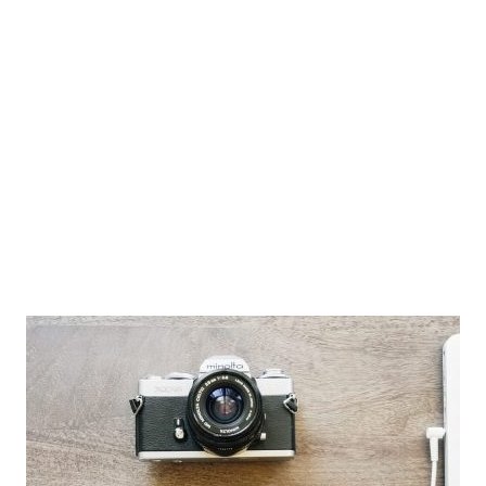
Privacy
Terms
FAQ
Support
Gallery