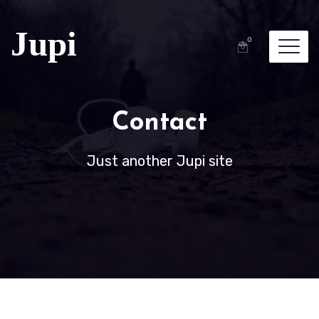
0
Contact
Just another Jupi site