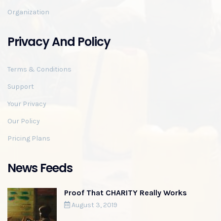
Organization
Privacy And Policy
Terms & Conditions
Support
Your Privacy
Our Policy
Pricing Plans
News Feeds
Proof That CHARITY Really Works
August 3, 2019