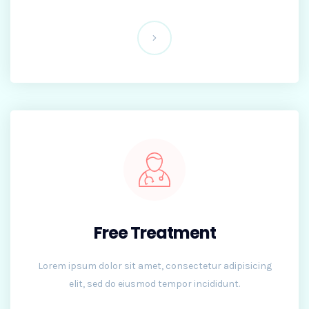
Free Treatment
Lorem ipsum dolor sit amet, consectetur adipisicing
elit, sed do eiusmod tempor incididunt.