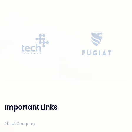
Important Links
About Company