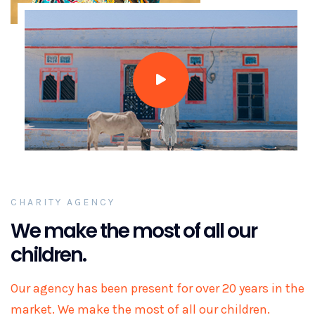
CHARITY AGENCY
We make the most of all our
children.
Our agency has been present for over 20 years in the
market. We make the most of all our children.