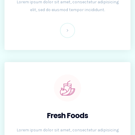
Lorem ipsum dolor sit amet, consectetur adipisicing
elit, sed do eiusmod tempor incididunt.
Fresh Foods
Lorem ipsum dolor sit amet, consectetur adipisicing