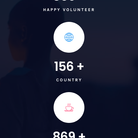
HAPPY VOLUNTEER
156
+
COUNTRY
869
+