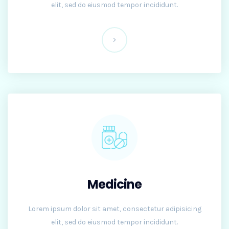
elit, sed do eiusmod tempor incididunt.
Medicine
Lorem ipsum dolor sit amet, consectetur adipisicing
elit, sed do eiusmod tempor incididunt.