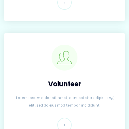
Volunteer
Lorem ipsum dolor sit amet, consectetur adipisicing
elit, sed do eiusmod tempor incididunt.