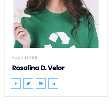
VOLUNTEER
Rosalina D. Velor