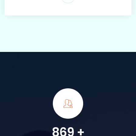
869
+