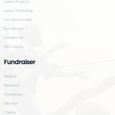
Latest Projects
Latest From Blog
Our Testimonials
Our Mission
Contact Us
Get a Quote
Fundraiser
Medical
Memorial
Emergency
Educatin
Charity