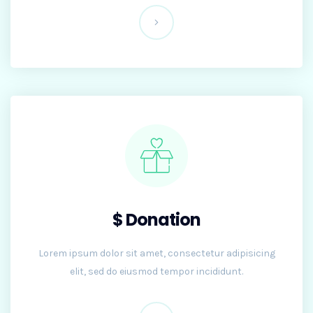
$ Donation
Lorem ipsum dolor sit amet, consectetur adipisicing
elit, sed do eiusmod tempor incididunt.