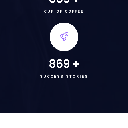
CUP OF COFFEE
869
+
SUCCESS STORIES