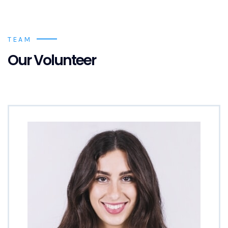
TEAM
Our Volunteer