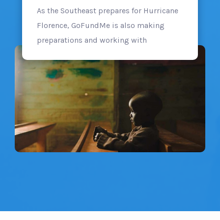
As the Southeast prepares for Hurricane
Florence, GoFundMe is also making
preparations and working with