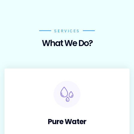
Tar
get
SERVICES
What We Do?
Pure Water