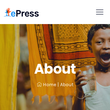
About
Home
|
About