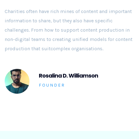
Charities often have rich mines of content and important
information to share, but they also have specific
challenges. From how to support content production in
non-digital teams to creating unified models for content
production that suitcomplex organisations.
Rosalina D. Williamson
FOUNDER