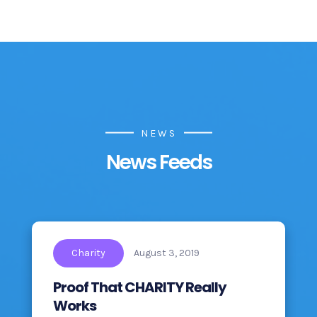
NEWS
News Feeds
Charity
August 3, 2019
Proof That CHARITY Really
Works