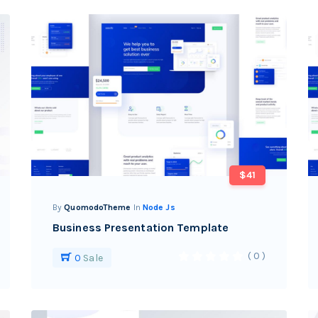
$41
By
QuomodoTheme
In
Node Js
Business Presentation Template
( 0 )
0
Sale