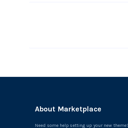
About Marketplace
Need some help setting up your new theme