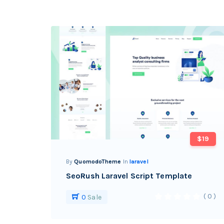
$19
By
QuomodoTheme
In
laravel
SeoRush Laravel Script Template
( 0 )
0
Sale