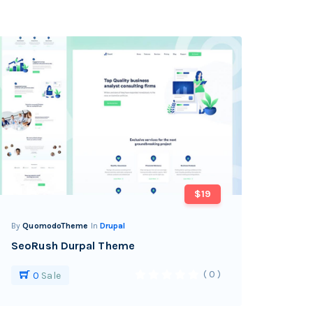
$19
By
QuomodoTheme
In
Drupal
SeoRush Durpal Theme
( 0 )
0
Sale