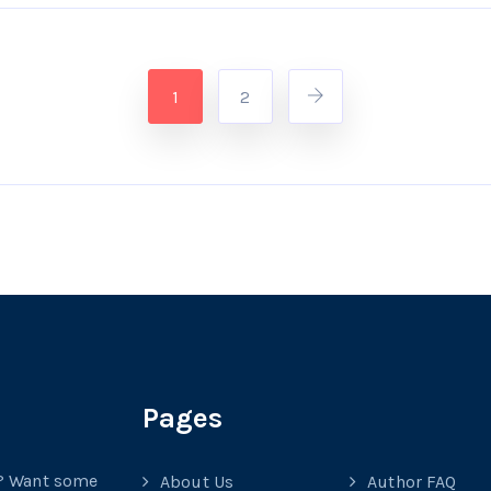
1
2
Pages
? Want some
About Us
Author FAQ