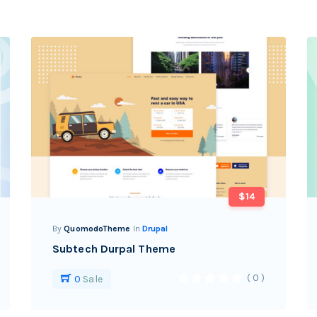
$14
By
QuomodoTheme
In
Drupal
Subtech Durpal Theme
( 0 )
0
Sale