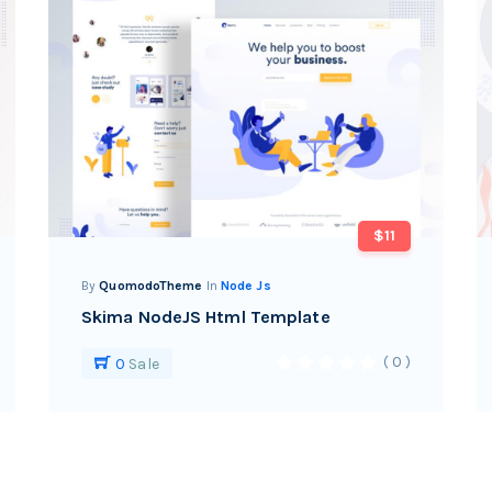
$11
By
QuomodoTheme
In
Node Js
Skima NodeJS Html Template
( 0 )
0
Sale