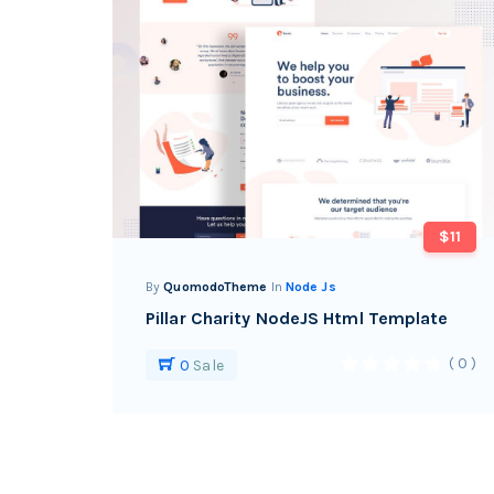
$11
By
QuomodoTheme
In
Node Js
Pillar Charity NodeJS Html Template
( 0 )
0
Sale