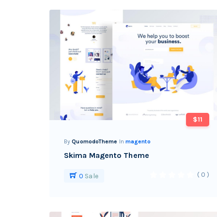
$11
By
QuomodoTheme
In
magento
Skima Magento Theme
( 0 )
0
Sale