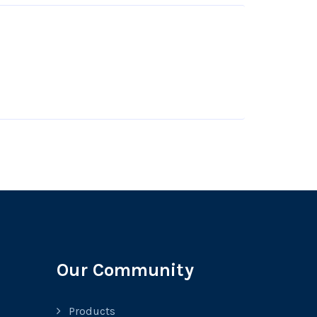
Our Community
Products