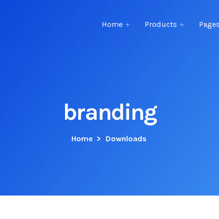
Home
Products
Page
branding
Home
>
Downloads