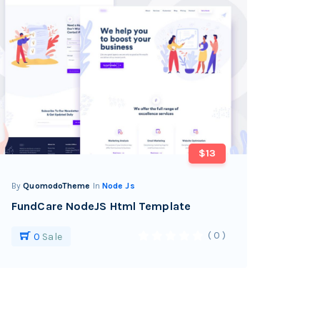
$13
By
QuomodoTheme
In
Node Js
FundCare NodeJS Html Template
( 0 )
0
Sale