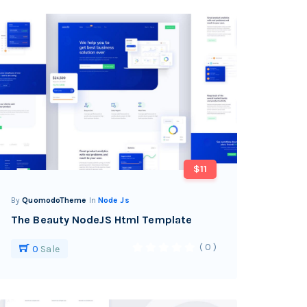
$11
By
QuomodoTheme
In
Node Js
The Beauty NodeJS Html Template
( 0 )
0
Sale