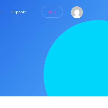
s
Support
0