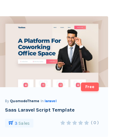
Free
By
QuomodoTheme
In
laravel
Saas Laravel Script Template
( 0 )
3
Sales