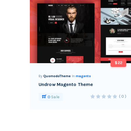
$22
By
QuomodoTheme
In
magento
Undrow Magento Theme
( 0 )
0
Sale