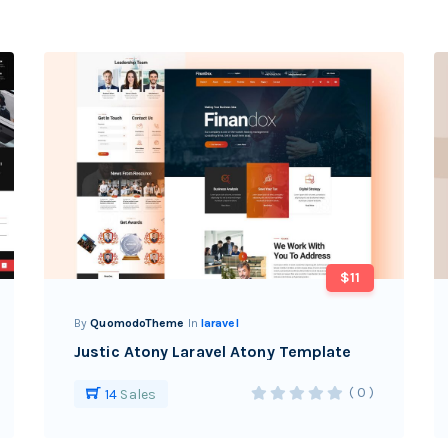
$11
By
QuomodoTheme
In
laravel
Justic Atony Laravel Atony Template
( 0 )
14
Sales