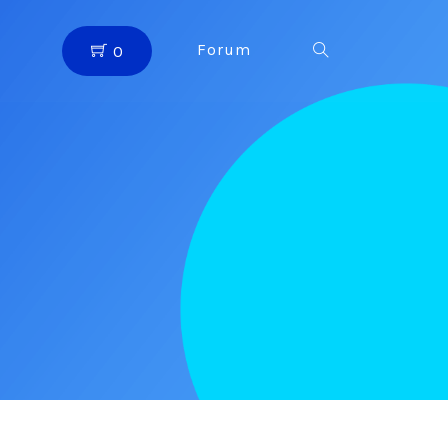
Forum
0