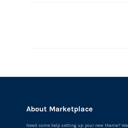
About Marketplace
Need some help setting up your new theme? W