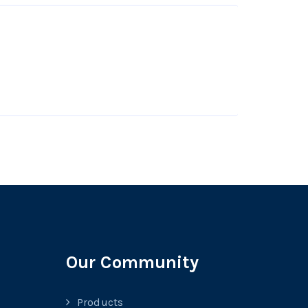
Our Community
Products