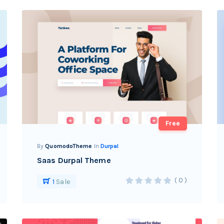
Free
By
QuomodoTheme
In
Durpal
Saas Durpal Theme
( 0 )
1
Sale