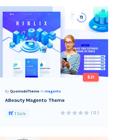
$21
By
QuomodoTheme
In
magento
ABeauty Magento Theme
( 0 )
1
Sale