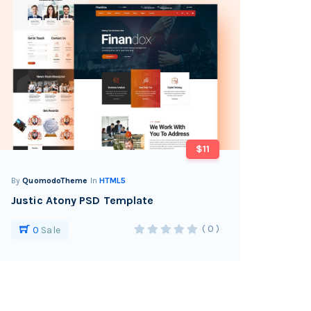
$11
By
QuomodoTheme
In
HTML5
Justic Atony PSD Template
( 0 )
0
Sale