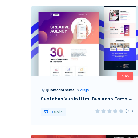
$18
By
QuomodoTheme
In
vuejs
Subtehch VueJs Html Business Template
( 0 )
0
Sale