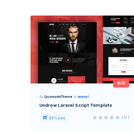
$22
By
QuomodoTheme
In
laravel
Undrow Laravel Script Template
( 0 )
37
Sales