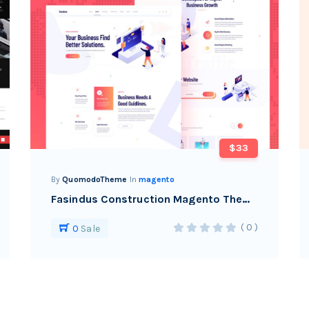
$33
By
QuomodoTheme
In
magento
Fasindus Construction Magento Theme
( 0 )
0
Sale