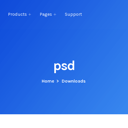
Products
Pages
Support
psd
Home
>
Downloads