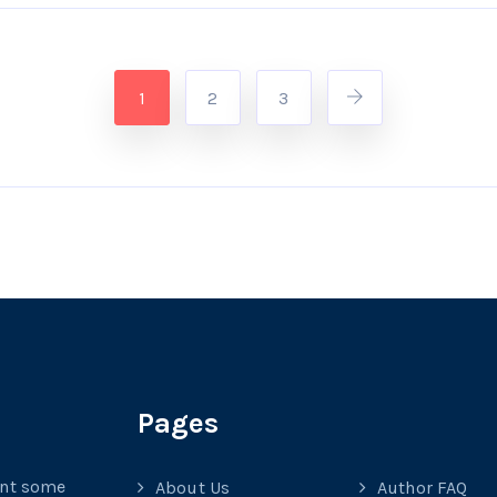
1
2
3
Pages
ant some
About Us
Author FAQ